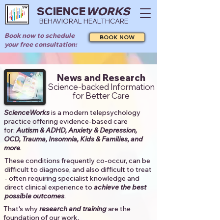
SCIENCE
WORKS
BEHAVIORAL HEALTHCARE
Book now to schedule
BOOK NOW
your free consultation:
News and Research
Science-backed Information
for Better Care
ScienceWorks
is a modern telepsychology
practice offering evidence-based care
for:
Autism & ADHD, Anxiety & Depression,
OCD, Trauma, Insomnia, Kids & Families, and
more
. ​​
These conditions frequently co-occur, can be
difficult to diagnose, and also difficult to treat
- often requiring specialist knowledge and
direct clinical experience to
achieve the best
possible outcomes
. ​
That's why
research and training
are the
foundation of our work.