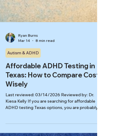
Ryan Burns
Mar 14
8 min read
Autism & ADHD
Affordable ADHD Testing in
Texas: How to Compare Cost
Wisely
Last reviewed: 03/14/2026 Reviewed by: Dr.
Kiesa Kelly If you are searching for affordable
ADHD testing Texas options, you are probably