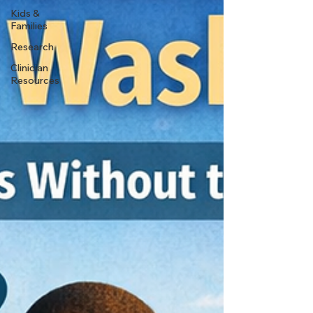
Kids &
Families
Research
Clinician
Resources