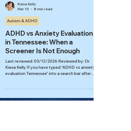
Kiesa Kelly
Mar 13
8 min read
Autism & ADHD
ADHD vs Anxiety Evaluation
in Tennessee: When a
Screener Is Not Enough
Last reviewed: 03/12/2026 Reviewed by: Dr.
Kiesa Kelly If you have typed “ADHD vs anxiety
evaluation Tennessee” into a search bar after
taking a screener, you are not alone. Many adults
notice the same cluster of problems: overwhelm,
procrastination, mental fatigue, restlessness,