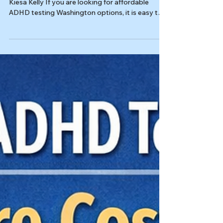
Last reviewed: 03/14/2026 Reviewed by: Dr.
Kiesa Kelly If you are looking for affordable
ADHD testing Washington options, it is easy to
get stuck comparing prices, bios, and waitlists
without feeling any closer to a decision. For
adults, the better question is not just “What is
cheapest?” It is “What will give me a clear
answer, in a reasonable time frame, without
sending me back to square one?” A strong
evaluation should help you understand whether
ADHD fits, what else may b