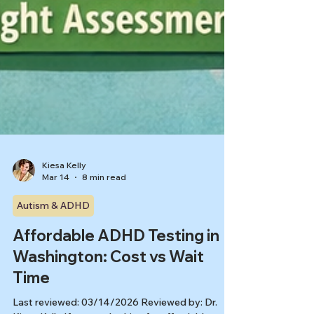
Kiesa Kelly
Mar 14
8 min read
Autism & ADHD
Affordable ADHD Testing in
Washington: Cost vs Wait
Time