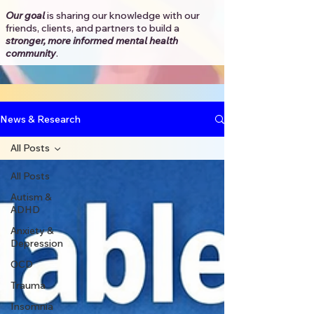
Our goal
is sharing our knowledge with our
friends, clients, and partners to
build a
stronger, more informed mental health
community
.​
News & Research
All Posts
All Posts
Autism &
ADHD
Anxiety &
Depression
OCD
Trauma
Insomnia