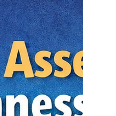
not asking for the absolute cheapest
appointment. You are trying to find a provider
who can give you a real answer, within a
reasonable budget, without making you pay for
unnecessary extras or sit through a rushed
evaluation that leaves you with more questions
than clarity. For adults comparing private pay
options, the real challenge is telli