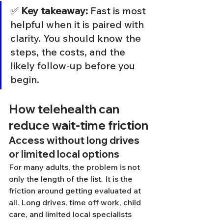
✅ 
Key takeaway:
 Fast is most 
helpful when it is paired with 
clarity. You should know the 
steps, the costs, and the 
likely follow-up before you 
begin.
How telehealth can 
reduce wait-time friction
Access without long drives 
or limited local options
For many adults, the problem is not 
only the length of the list. It is the 
friction around getting evaluated at 
all. Long drives, time off work, child 
care, and limited local specialists 