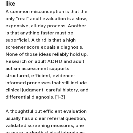
like
A common misconception is that the 
only “real” adult evaluation is a slow, 
expensive, all-day process. Another 
is that anything faster must be 
superficial. A third is that a high 
screener score equals a diagnosis. 
None of those ideas reliably hold up. 
Research on adult ADHD and adult 
autism assessment supports 
structured, efficient, evidence-
informed processes that still include 
clinical judgment, careful history, and 
differential diagnosis. [1-3]
A thoughtful but efficient evaluation 
usually has a clear referral question, 
validated screening measures, one 
or more in-depth clinical interviews, 