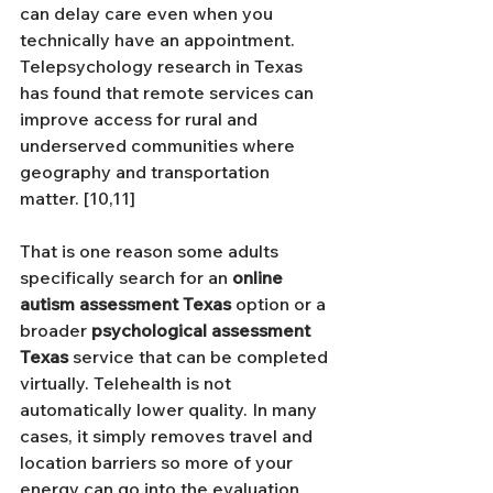
can delay care even when you 
technically have an appointment. 
Telepsychology research in Texas 
has found that remote services can 
improve access for rural and 
underserved communities where 
geography and transportation 
matter. [10,11]
That is one reason some adults 
specifically search for an 
online 
autism assessment Texas
 option or a 
broader 
psychological assessment 
Texas
 service that can be completed 
virtually. Telehealth is not 
automatically lower quality. In many 
cases, it simply removes travel and 
location barriers so more of your 
energy can go into the evaluation 