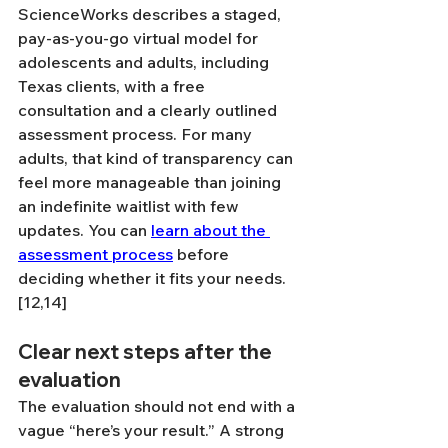
ScienceWorks describes a staged, 
pay-as-you-go virtual model for 
adolescents and adults, including 
Texas clients, with a free 
consultation and a clearly outlined 
assessment process. For many 
adults, that kind of transparency can 
feel more manageable than joining 
an indefinite waitlist with few 
updates. You can 
learn about the 
assessment process
 before 
deciding whether it fits your needs. 
[12,14]
Clear next steps after the 
evaluation
The evaluation should not end with a 
vague “here’s your result.” A strong 