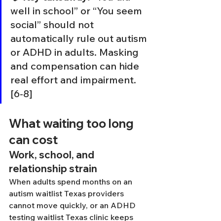
well in school” or “You seem 
social” should not 
automatically rule out autism 
or ADHD in adults. Masking 
and compensation can hide 
real effort and impairment. 
[6-8]
What waiting too long 
can cost
Work, school, and 
relationship strain
When adults spend months on an 
autism waitlist Texas providers 
cannot move quickly, or an ADHD 
testing waitlist Texas clinic keeps 