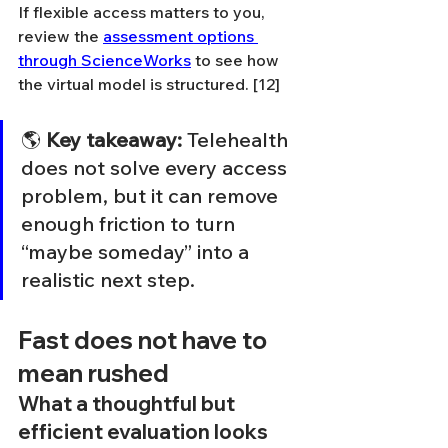
If flexible access matters to you, 
review the 
assessment options 
through ScienceWorks
 to see how 
the virtual model is structured. [12]
🌎 
Key takeaway:
 Telehealth 
does not solve every access 
problem, but it can remove 
enough friction to turn 
“maybe someday” into a 
realistic next step.
Fast does not have to 
mean rushed
What a thoughtful but 
efficient evaluation looks 