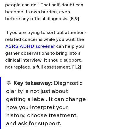
people can do.” That self-doubt can 
become its own burden, even 
before any official diagnosis. [8,9]
If you are trying to sort out attention-
related concerns while you wait, the 
ASRS ADHD screener
 can help you 
gather observations to bring into a 
clinical interview. It should support, 
not replace, a full assessment. [1,2]
💬 
Key takeaway:
 Diagnostic 
clarity is not just about 
getting a label. It can change 
how you interpret your 
history, choose treatment, 
and ask for support.