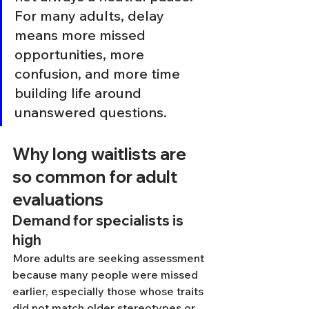
For many adults, delay 
means more missed 
opportunities, more 
confusion, and more time 
building life around 
unanswered questions.
Why long waitlists are 
so common for adult 
evaluations
Demand for specialists is 
high
More adults are seeking assessment 
because many people were missed 
earlier, especially those whose traits 
did not match older stereotypes or 