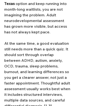
Texas
 option and keep running into 
month-long waitlists, you are not 
imagining the problem. Adult 
neurodevelopmental assessment 
has grown more visible, but access 
has not always kept pace. 
At the same time, a good evaluation 
still needs more than a quick quiz. It 
should sort through overlap 
between ADHD, autism, anxiety, 
OCD, trauma, sleep problems, 
burnout, and learning differences so 
you get a clearer answer, not just a 
faster appointment. Thoughtful adult 
assessment usually works best when 
it includes structured interviews, 
multiple data sources, and careful 
differential diagnosis. [1-3]