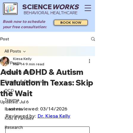
SCIENCE
WORKS
BEHAVIORAL HEALTHCARE
Book now to schedule
BOOK NOW
your free consultation:
Post
All Posts
Kiesa Kelly
All Posts
Mar 14
9 min read
Adult ADHD & Autism
Autism & ADHD
Evaluation in Texas: Skip
Anxiety & Depression
OCD
the Wait
Trauma
Updated:
Jul 6
Last reviewed: 03/14/2026
Insomnia
Reviewed by: 
Dr. Kiesa Kelly
Kids & Families
Research