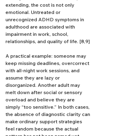
extending, the cost is not only 
emotional. Untreated or 
unrecognized ADHD symptoms in 
adulthood are associated with 
impairment in work, school, 
relationships, and quality of life. [8,9]
A practical example: someone may 
keep missing deadlines, overcorrect 
with all-night work sessions, and 
assume they are lazy or 
disorganized. Another adult may 
melt down after social or sensory 
overload and believe they are 
simply “too sensitive.” In both cases, 
the absence of diagnostic clarity can 
make ordinary support strategies 
feel random because the actual 