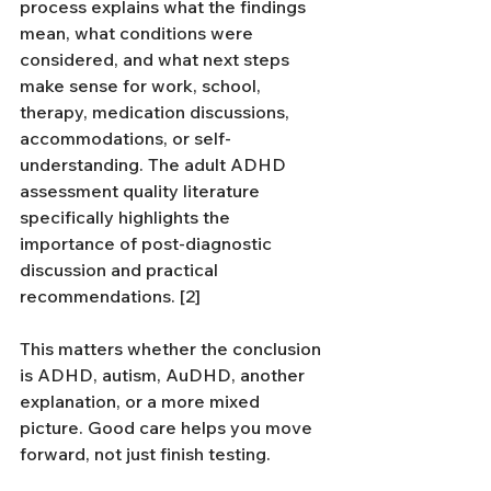
process explains what the findings 
mean, what conditions were 
considered, and what next steps 
make sense for work, school, 
therapy, medication discussions, 
accommodations, or self-
understanding. The adult ADHD 
assessment quality literature 
specifically highlights the 
importance of post-diagnostic 
discussion and practical 
recommendations. [2]
This matters whether the conclusion 
is ADHD, autism, AuDHD, another 
explanation, or a more mixed 
picture. Good care helps you move 
forward, not just finish testing.