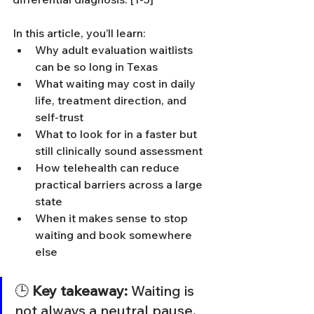
In this article, you’ll learn:
Why adult evaluation waitlists 
can be so long in Texas
What waiting may cost in daily 
life, treatment direction, and 
self-trust
What to look for in a faster but 
still clinically sound assessment
How telehealth can reduce 
practical barriers across a large 
state
When it makes sense to stop 
waiting and book somewhere 
else
🕒 
Key takeaway:
 Waiting is 
not always a neutral pause. 