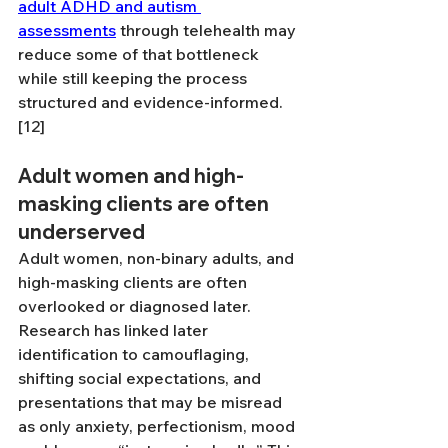
adult ADHD and autism 
assessments
 through telehealth may 
reduce some of that bottleneck 
while still keeping the process 
structured and evidence-informed. 
[12]
Adult women and high-
masking clients are often 
underserved
Adult women, non-binary adults, and 
high-masking clients are often 
overlooked or diagnosed later. 
Research has linked later 
identification to camouflaging, 
shifting social expectations, and 
presentations that may be misread 
as only anxiety, perfectionism, mood 