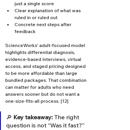
just a single score
Clear explanation of what was 
ruled in or ruled out
Concrete next steps after 
feedback
ScienceWorks’ adult-focused model 
highlights differential diagnosis, 
evidence-based interviews, virtual 
access, and staged pricing designed 
to be more affordable than large 
bundled packages. That combination 
can matter for adults who need 
answers sooner but do not want a 
one-size-fits-all process. [12]
🔎 
Key takeaway:
 The right 
question is not “Was it fast?” 