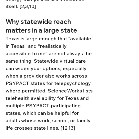
itself. [2,3,10]
Why statewide reach 
matters in a large state
Texas is large enough that “available 
in Texas” and “realistically 
accessible to me” are not always the 
same thing. Statewide virtual care 
can widen your options, especially 
when a provider also works across 
PSYPACT states for telepsychology 
where permitted. ScienceWorks lists 
telehealth availability for Texas and 
multiple PSYPACT-participating 
states, which can be helpful for 
adults whose work, school, or family 
life crosses state lines. [12,13]