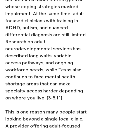
whose coping strategies masked 
impairment. At the same time, adult-
focused clinicians with training in 
ADHD, autism, and nuanced 
differential diagnosis are still limited. 
Research on adult 
neurodevelopmental services has 
described long waits, variable 
access pathways, and ongoing 
workforce needs, while Texas also 
continues to face mental health 
shortage areas that can make 
specialty access harder depending 
on where you live. [3-5,11]
This is one reason many people start 
looking beyond a single local clinic. 
A provider offering adult-focused 