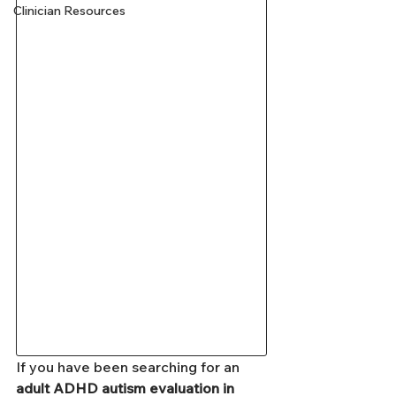
Clinician Resources
If you have been searching for an 
adult ADHD autism evaluation in 