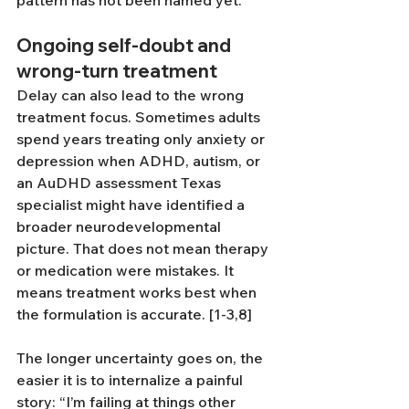
pattern has not been named yet.
Ongoing self-doubt and 
wrong-turn treatment
Delay can also lead to the wrong 
treatment focus. Sometimes adults 
spend years treating only anxiety or 
depression when ADHD, autism, or 
an AuDHD assessment Texas 
specialist might have identified a 
broader neurodevelopmental 
picture. That does not mean therapy 
or medication were mistakes. It 
means treatment works best when 
the formulation is accurate. [1-3,8]
The longer uncertainty goes on, the 
easier it is to internalize a painful 
story: “I’m failing at things other 