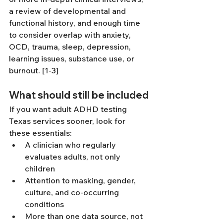
a review of developmental and 
functional history, and enough time 
to consider overlap with anxiety, 
OCD, trauma, sleep, depression, 
learning issues, substance use, or 
burnout. [1-3]
What should still be included
If you want adult ADHD testing 
Texas services sooner, look for 
these essentials:
A clinician who regularly 
evaluates adults, not only 
children
Attention to masking, gender, 
culture, and co-occurring 
conditions
More than one data source, not 