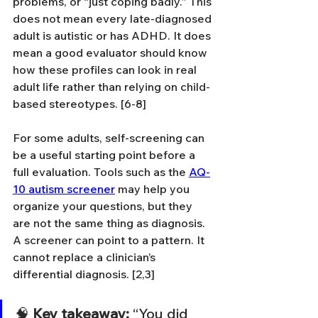
problems, or “just coping badly.” This 
does not mean every late-diagnosed 
adult is autistic or has ADHD. It does 
mean a good evaluator should know 
how these profiles can look in real 
adult life rather than relying on child-
based stereotypes. [6-8]
For some adults, self-screening can 
be a useful starting point before a 
full evaluation. Tools such as the 
AQ-
10 autism screener
 may help you 
organize your questions, but they 
are not the same thing as diagnosis. 
A screener can point to a pattern. It 
cannot replace a clinician’s 
differential diagnosis. [2,3]
🧠 
Key takeaway:
 “You did 