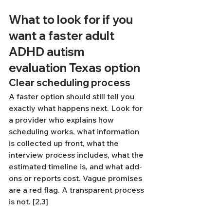
What to look for if you 
want a faster adult 
ADHD autism 
evaluation Texas option
Clear scheduling process
A faster option should still tell you 
exactly what happens next. Look for 
a provider who explains how 
scheduling works, what information 
is collected up front, what the 
interview process includes, what the 
estimated timeline is, and what add-
ons or reports cost. Vague promises 
are a red flag. A transparent process 
is not. [2,3]