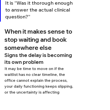
It is “Was it thorough enough 
to answer the actual clinical 
question?”
When it makes sense to 
stop waiting and book 
somewhere else
Signs the delay is becoming 
its own problem
It may be time to move on if the 
waitlist has no clear timeline, the 
office cannot explain the process, 
your daily functioning keeps slipping, 
or the uncertainty is affecting 
treatment decisions, school 
planning, work performance, or 
relationships. Waiting can become 