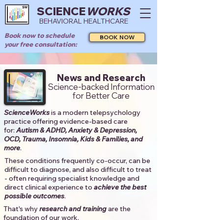
SCIENCE
WORKS
BEHAVIORAL HEALTHCARE
Book now to schedule
BOOK NOW
your free consultation:
News and Research
Science-backed Information
for Better Care
ScienceWorks
is a modern telepsychology
practice offering evidence-based care
for:
Autism & ADHD, Anxiety & Depression,
OCD, Trauma, Insomnia, Kids & Families, and
more
. ​​
These conditions frequently co-occur, can be
difficult to diagnose, and also difficult to treat
- often requiring specialist knowledge and
direct clinical experience to
achieve the best
possible outcomes
. ​
That's why
research and training
are the
foundation of our work.