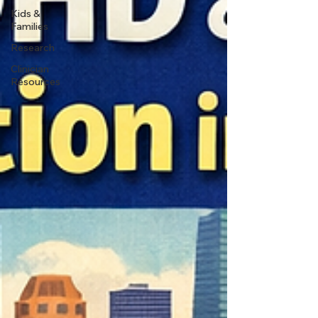
Kids &
Families
Research
Clinician
Resources