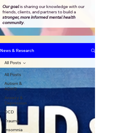
Our goal
is sharing our knowledge with our
friends, clients, and partners to
build a
stronger, more informed mental health
community
.​
News & Research
All Posts
All Posts
Autism &
ADHD
Anxiety &
Depression
OCD
Trauma
Insomnia