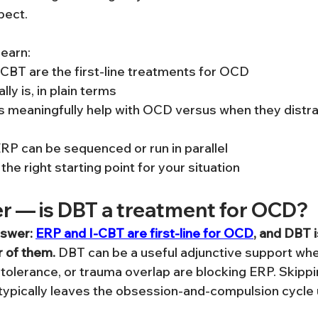
pect.
 learn:
CBT are the first-line treatments for OCD
ly is, in plain terms
s meaningfully help with OCD versus when they distra
P can be sequenced or run in parallel
he right starting point for your situation
r — is DBT a treatment for OCD?
nswer: 
ERP and I-CBT are first-line for OCD
, and DBT i
r of them.
 DBT can be a useful adjunctive support wh
 tolerance, or trauma overlap are blocking ERP. Skippi
typically leaves the obsession-and-compulsion cycle 