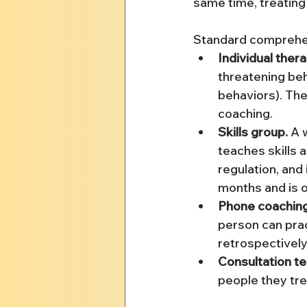
same time, treating
Standard comprehe
Individual thera
threatening beha
behaviors). The 
coaching.
Skills group.
 A 
teaches skills 
regulation, and 
months and is 
Phone coaching
person can prac
retrospectively
Consultation t
people they tre