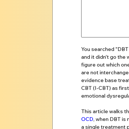
You searched "DBT 
and it didn't go the
figure out which one
are not interchange
evidence base trea
CBT (I-CBT) as first
emotional dysregula
This article walks t
OCD
, when DBT is n
a single treatment p