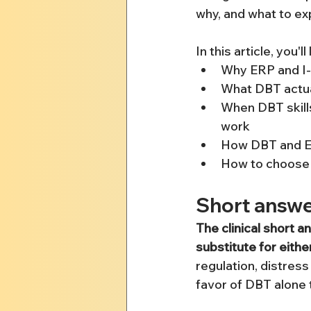
why, and what to ex
In this article, you'll
Why ERP and I-
What DBT actual
When DBT skill
work
How DBT and ER
How to choose t
Short answe
The clinical short a
substitute for eithe
regulation, distress
favor of DBT alone 