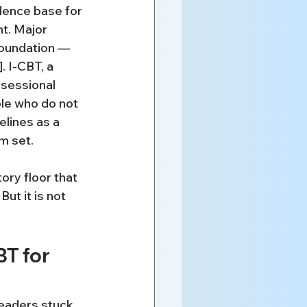
dence base for 
t. Major 
Foundation — 
. I-CBT, a 
bsessional 
ple who do not 
lines as a 
m set.
ory floor that 
ut it is not 
T for 
readers stuck.