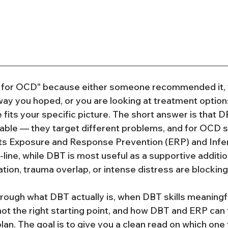
for OCD" because either someone recommended it, y
 way you hoped, or you are looking at treatment options
 fits your specific picture. The short answer is that 
able — they target different problems, and for OCD sp
ts Exposure and Response Prevention (ERP) and Inf
-line, while DBT is most useful as a supportive additi
tion, trauma overlap, or intense distress are blocking
hrough what DBT actually is, when DBT skills meaningfu
ot the right starting point, and how DBT and ERP can f
lan. The goal is to give you a clean read on which one t