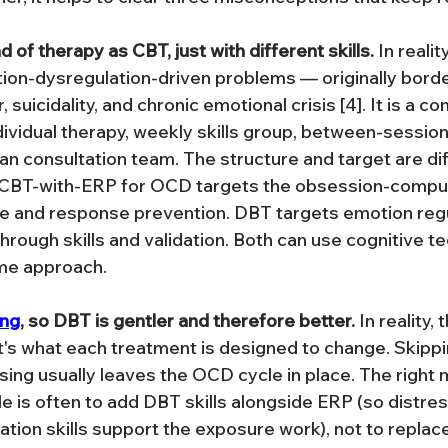
 of therapy as CBT, just with different skills.
 In reali
on-dysregulation-driven problems — originally borde
, suicidality, and chronic emotional crisis [4]. It is a 
ividual therapy, weekly skills group, between-sessio
ian consultation team. The structure and target are di
CBT-with-ERP for OCD targets the obsession-compul
re and response prevention. DBT targets emotion regu
hrough skills and validation. Both can use cognitive te
ame approach.
ing
, so DBT is gentler and therefore better.
 In reality,
it's what each treatment is designed to change. Skipp
ssing usually leaves the OCD cycle in place. The right
e is often to add DBT skills alongside ERP (so distres
tion skills support the exposure work), not to replace