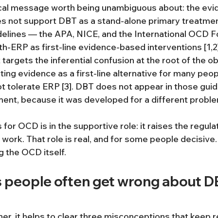
ical message worth being unambiguous about: the evi
 not support DBT as a stand-alone primary treatmen
uidelines — the APA, NICE, and the International OCD 
h-ERP as first-line evidence-based interventions [1,2]
targets the inferential confusion at the root of the o
ting evidence as a first-line alternative for many peo
t tolerate ERP [3]. DBT does not appear in those guide
nt, because it was developed for a different proble
r OCD is in the supportive role: it raises the regulat
work. That role is real, and for some people decisive. B
g the OCD itself.
s people often get wrong about DB
her, it helps to clear three misconceptions that keep 