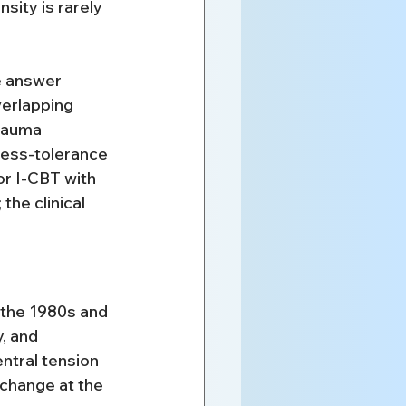
ity is rarely 
he answer 
erlapping 
rauma 
ress-tolerance 
or I-CBT with 
the clinical 
 the 1980s and 
, and 
ntral tension 
change at the 