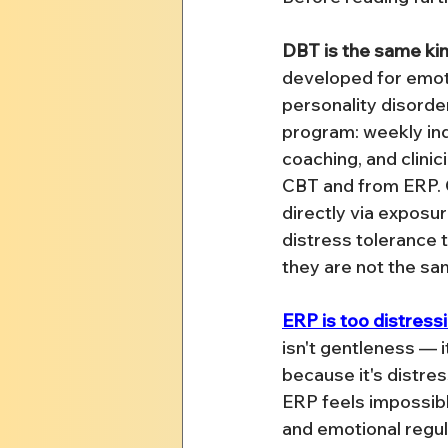
DBT is the same kind
developed for emoti
personality disorder
program: weekly ind
coaching, and clinic
CBT and from ERP. 
directly via exposu
distress tolerance t
they are not the s
ERP is too distress
isn't gentleness — 
because it's distre
ERP feels impossibl
and emotional regula