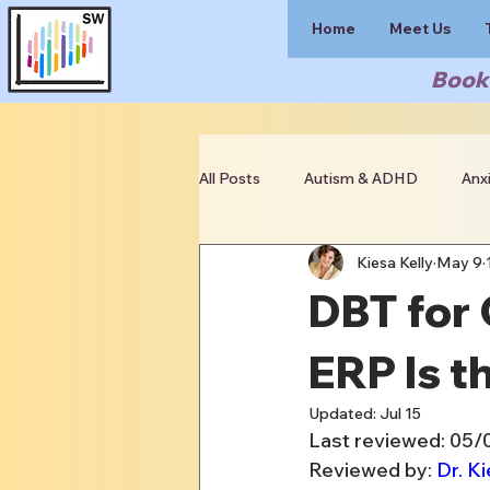
Home
Meet Us
Book 
All Posts
Autism & ADHD
Anx
Kiesa Kelly
May 9
Clinician Resources
DBT for
ERP Is t
Updated:
Jul 15
Last reviewed: 05
Reviewed by: 
Dr. Ki