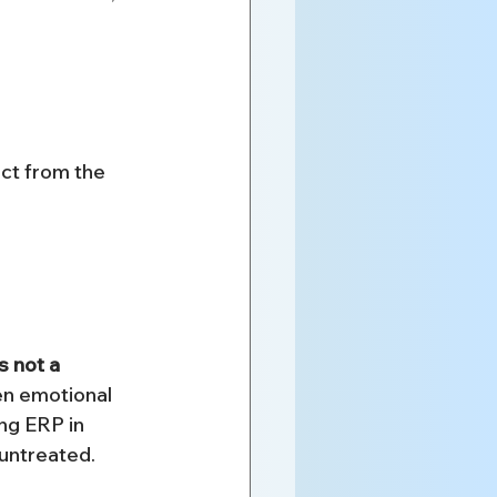
ct from the 
s not a 
en emotional 
ng ERP in 
untreated.