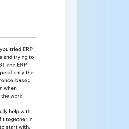
ou tried ERP 
 and trying to 
DBT and ERP 
ecifically the 
erence-based 
on when 
 the work.
lly help with 
it together in 
o start with, 