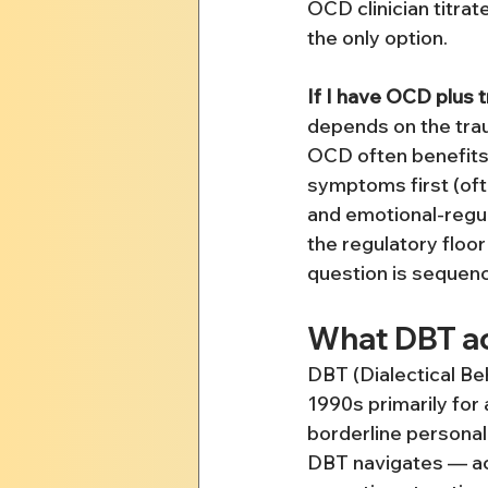
OCD clinician titra
the only option.
If I have OCD plus 
depends on the tra
OCD often benefits
symptoms first (oft
and emotional-regula
the regulatory floor
question is sequenci
What DBT act
DBT (Dialectical B
1990s primarily for 
borderline personali
DBT navigates — ac