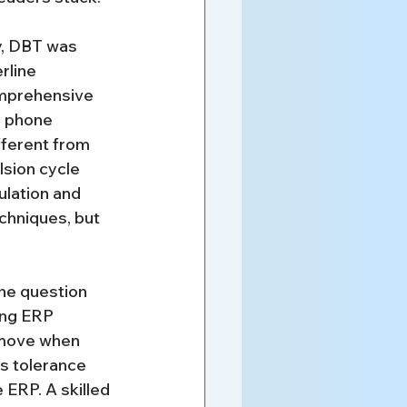
ty, DBT was 
rline 
comprehensive 
n phone 
fferent from 
sion cycle 
lation and 
chniques, but 
 the question 
ing ERP 
 move when 
s tolerance 
 ERP. A skilled 