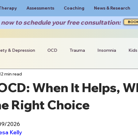
Therapy
Assessments
Coaching
News & Research
now to schedule your free consultation:
BOO
iety & Depression
OCD
Trauma
Insomnia
Kids
12 min read
 OCD: When It Helps, 
he Right Choice
/09/2026
esa Kelly