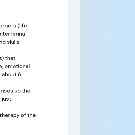
rgets (life-
nterfering 
d skills 
) that 
e, emotional 
s about 6 
rises so the 
 just 
therapy of the 