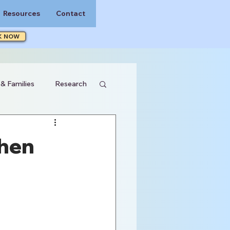
Resources
Contact
K NOW
 & Families
Research
When