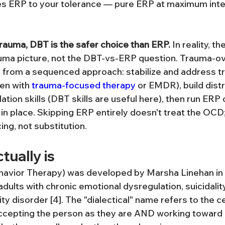
tes ERP to your tolerance — pure ERP at maximum intens
trauma, DBT is the safer choice than ERP.
 In reality, t
uma picture, not the DBT-vs-ERP question. Trauma-ov
 from a sequenced approach: stabilize and address t
en with 
trauma-focused therapy
 or EMDR), build dist
tion skills (DBT skills are useful here), then run ERP 
 in place. Skipping ERP entirely doesn't treat the OCD; 
ng, not substitution.
ually is
ehavior Therapy) was developed by Marsha Linehan in
adults with chronic emotional dysregulation, suicidality
ty disorder [4]. The "dialectical" name refers to the ce
cepting the person as they are AND working toward 