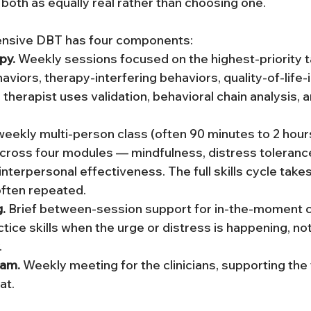
 both as equally real rather than choosing one.
nsive DBT has four components:
py.
 Weekly sessions focused on the highest-priority ta
viors, therapy-interfering behaviors, quality-of-life-i
therapist uses validation, behavioral chain analysis, an
weekly multi-person class (often 90 minutes to 2 hours
across four modules — mindfulness, distress toleranc
interpersonal effectiveness. The full skills cycle take
often repeated.
.
 Brief between-session support for in-the-moment c
tice skills when the urge or distress is happening, not
.
eam.
 Weekly meeting for the clinicians, supporting the 
at.