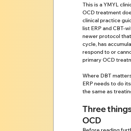
This is a YMYL clin
OCD treatment does
clinical practice g
list ERP and CBT-wit
newer protocol that 
cycle, has accumula
respond to or canno
primary OCD treatme
Where DBT matters fo
ERP needs to do its 
the same as treatin
Three thing
OCD
Before reading furt