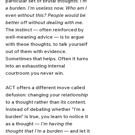
particular set of brutal thoughts: 
I'm 
a burden. I'm useless now. Who am I 
even without this? People would be 
better off without dealing with me.
The instinct — often reinforced by 
well-meaning advice — is to argue 
with these thoughts, to talk yourself 
out of them with evidence. 
Sometimes that helps. Often it turns 
into an exhausting internal 
courtroom you never win.
ACT offers a different move called 
defusion: changing your 
relationship
to a thought rather than its content. 
Instead of debating whether "I'm a 
burden" is true, you learn to notice it 
as a thought — 
I'm having the 
thought that I'm a burden
 — and let it 