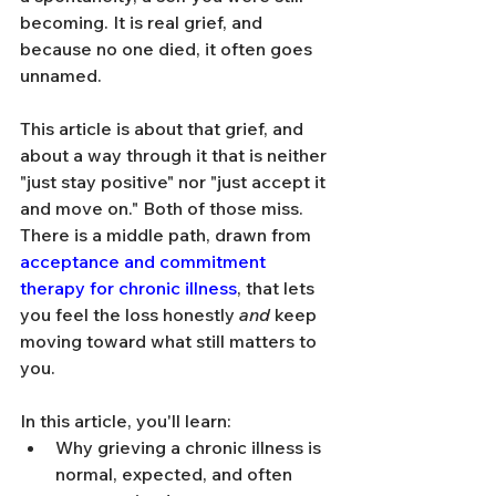
becoming. It is real grief, and 
because no one died, it often goes 
unnamed.
This article is about that grief, and 
about a way through it that is neither 
"just stay positive" nor "just accept it 
and move on." Both of those miss. 
There is a middle path, drawn from 
acceptance and commitment 
therapy for chronic illness
, that lets 
you feel the loss honestly 
and
 keep 
moving toward what still matters to 
you.
In this article, you'll learn:
Why grieving a chronic illness is 
normal, expected, and often 