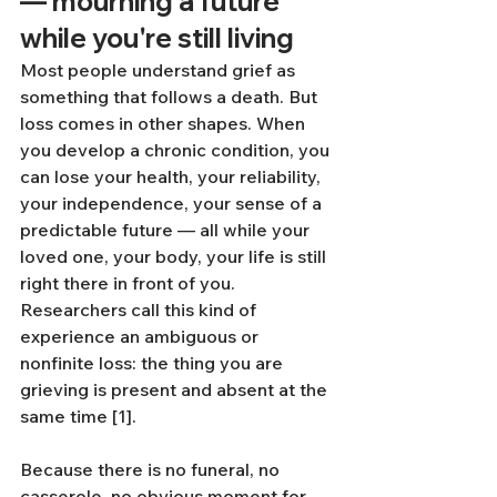
— mourning a future 
while you're still living
Most people understand grief as 
something that follows a death. But 
loss comes in other shapes. When 
you develop a chronic condition, you 
can lose your health, your reliability, 
your independence, your sense of a 
predictable future — all while your 
loved one, your body, your life is still 
right there in front of you. 
Researchers call this kind of 
experience an ambiguous or 
nonfinite loss: the thing you are 
grieving is present and absent at the 
same time [1].
Because there is no funeral, no 
casserole, no obvious moment for 