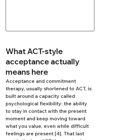
What ACT-style 
acceptance actually 
means here
Acceptance and commitment 
therapy, usually shortened to ACT, is 
built around a capacity called 
psychological flexibility: the ability 
to stay in contact with the present 
moment and keep moving toward 
what you value, even while difficult 
feelings are present [4]. That last 