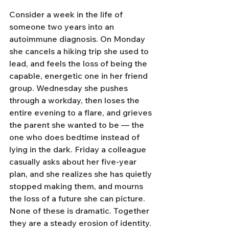
Consider a week in the life of 
someone two years into an 
autoimmune diagnosis. On Monday 
she cancels a hiking trip she used to 
lead, and feels the loss of being the 
capable, energetic one in her friend 
group. Wednesday she pushes 
through a workday, then loses the 
entire evening to a flare, and grieves 
the parent she wanted to be — the 
one who does bedtime instead of 
lying in the dark. Friday a colleague 
casually asks about her five-year 
plan, and she realizes she has quietly 
stopped making them, and mourns 
the loss of a future she can picture. 
None of these is dramatic. Together 
they are a steady erosion of identity.