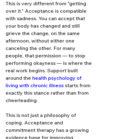
This is very different from "getting 
over it." Acceptance is compatible 
with sadness. You can accept that 
your body has changed and still 
grieve the change, on the same 
afternoon, without either one 
canceling the other. For many 
people, that permission — to stop 
performing okayness — is where the 
real work begins. Support built 
around the 
health psychology of 
living with chronic illness
 starts from 
exactly this stance rather than from 
cheerleading.
This is not just a philosophy of 
coping. Acceptance and 
commitment therapy has a growing 
evidence base for improving 