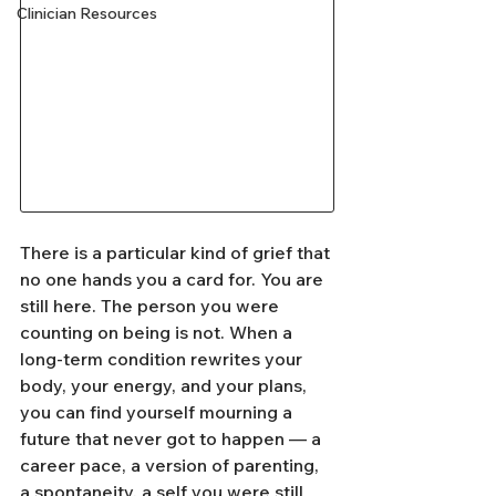
Clinician Resources
There is a particular kind of grief that 
no one hands you a card for. You are 
still here. The person you were 
counting on being is not. When a 
long-term condition rewrites your 
body, your energy, and your plans, 
you can find yourself mourning a 
future that never got to happen — a 
career pace, a version of parenting, 
a spontaneity, a self you were still 