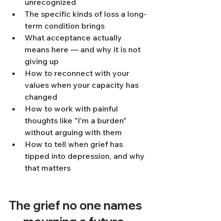
unrecognized
The specific kinds of loss a long-
term condition brings
What acceptance actually 
means here — and why it is not 
giving up
How to reconnect with your 
values when your capacity has 
changed
How to work with painful 
thoughts like "I'm a burden" 
without arguing with them
How to tell when grief has 
tipped into depression, and why 
that matters
The grief no one names 