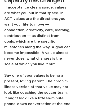
capacity has changed
If acceptance clears space, values 
are what you put in that space. In 
ACT, values are the directions you 
want your life to move — 
connection, creativity, care, learning, 
contribution — as distinct from 
goals, which are the specific 
milestones along the way. A goal can 
become impossible. A value almost 
never does; what changes is the 
scale at which you live it out.
Say one of your values is being a 
present, loving parent. The chronic-
illness version of that value may not 
look like coaching the soccer team. 
It might look like a fifteen-minute, 
phone-down conversation at the end 