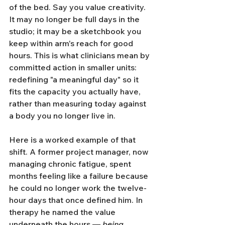
of the bed. Say you value creativity. 
It may no longer be full days in the 
studio; it may be a sketchbook you 
keep within arm's reach for good 
hours. This is what clinicians mean by 
committed action in smaller units: 
redefining "a meaningful day" so it 
fits the capacity you actually have, 
rather than measuring today against 
a body you no longer live in.
Here is a worked example of that 
shift. A former project manager, now 
managing chronic fatigue, spent 
months feeling like a failure because 
he could no longer work the twelve-
hour days that once defined him. In 
therapy he named the value 
underneath the hours — 
being 