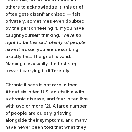
others to acknowledge it, this grief 
often gets disenfranchised — felt 
privately, sometimes even doubted 
by the person feeling it. If you have 
caught yourself thinking, 
I have no 
right to be this sad, plenty of people 
have it worse
, you are describing 
exactly this. The grief is valid. 
Naming it is usually the first step 
toward carrying it differently.
Chronic illness is not rare, either. 
About six in ten U.S. adults live with 
a chronic disease, and four in ten live 
with two or more [2]. A large number 
of people are quietly grieving 
alongside their symptoms, and many 
have never been told that what they 