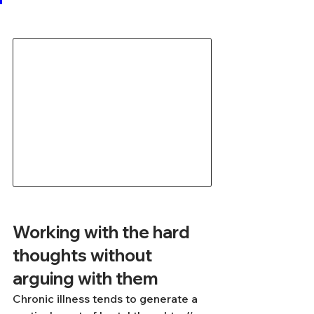
Working with the hard 
thoughts without 
arguing with them
Chronic illness tends to generate a 