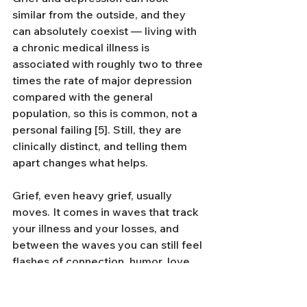
similar from the outside, and they 
can absolutely coexist — living with 
a chronic medical illness is 
associated with roughly two to three 
times the rate of major depression 
compared with the general 
population, so this is common, not a 
personal failing [5]. Still, they are 
clinically distinct, and telling them 
apart changes what helps.
Grief, even heavy grief, usually 
moves. It comes in waves that track 
your illness and your losses, and 
between the waves you can still feel 
flashes of connection, humor, love, 
or meaning. Depression is more 
constant and more flattening. It 