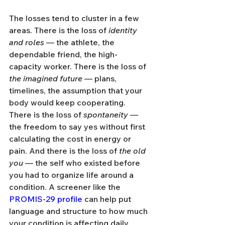
The losses tend to cluster in a few 
areas. There is the loss of 
identity 
and roles
 — the athlete, the 
dependable friend, the high-
capacity worker. There is the loss of 
the imagined future
 — plans, 
timelines, the assumption that your 
body would keep cooperating. 
There is the loss of 
spontaneity
 — 
the freedom to say yes without first 
calculating the cost in energy or 
pain. And there is the loss of 
the old 
you
 — the self who existed before 
you had to organize life around a 
condition. A screener like the 
PROMIS-29 profile
 can help put 
language and structure to how much 
your condition is affecting daily 