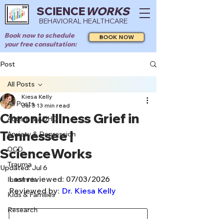
SCIENCE
WORKS
BEHAVIORAL HEALTHCARE
Book now to schedule
BOOK NOW
your free consultation:
Post
All Posts
Kiesa Kelly
All Posts
Jul 3
13 min read
Chronic Illness Grief in
Autism & ADHD
Tennessee |
Anxiety & Depression
OCD
ScienceWorks
Trauma
Updated:
Jul 6
Last reviewed: 07/03/2026
Insomnia
Reviewed by: 
Dr. Kiesa Kelly
Kids & Families
Research