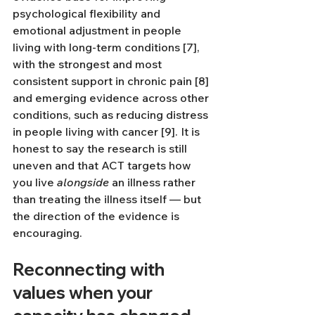
psychological flexibility and 
emotional adjustment in people 
living with long-term conditions [7], 
with the strongest and most 
consistent support in chronic pain [8] 
and emerging evidence across other 
conditions, such as reducing distress 
in people living with cancer [9]. It is 
honest to say the research is still 
uneven and that ACT targets how 
you live 
alongside
 an illness rather 
than treating the illness itself — but 
the direction of the evidence is 
encouraging.
Reconnecting with 
values when your 