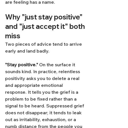
are feeling has a name.
Why "just stay positive" 
and "just accept it" both 
miss
Two pieces of advice tend to arrive 
early and land badly.
"Stay positive."
 On the surface it 
sounds kind. In practice, relentless 
positivity asks you to delete a real 
and appropriate emotional 
response. It tells you the grief is a 
problem to be fixed rather than a 
signal to be heard. Suppressed grief 
does not disappear; it tends to leak 
out as irritability, exhaustion, or a 
numb distance from the people you 