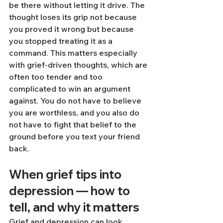
be there without letting it drive. The 
thought loses its grip not because 
you proved it wrong but because 
you stopped treating it as a 
command. This matters especially 
with grief-driven thoughts, which are 
often too tender and too 
complicated to win an argument 
against. You do not have to believe 
you are worthless, and you also do 
not have to fight that belief to the 
ground before you text your friend 
back.
When grief tips into 
depression — how to 
tell, and why it matters
Grief and depression can look 