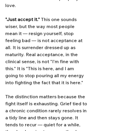
love.
"Just accept it."
 This one sounds 
wiser, but the way most people 
mean it — resign yourself, stop 
feeling bad — is not acceptance at 
all. It is surrender dressed up as 
maturity. Real acceptance, in the 
clinical sense, is not "I'm fine with 
this." It is "This is here, and I am 
going to stop pouring all my energy 
into fighting the fact that it is here."
The distinction matters because the 
fight itself is exhausting. Grief tied to 
a chronic condition rarely resolves in 
a tidy line and then stays gone. It 
tends to recur — quiet for a while, 