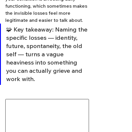
functioning, which sometimes makes 
the invisible losses feel more 
legitimate and easier to talk about.
🧩 Key takeaway: Naming the 
specific losses — identity, 
future, spontaneity, the old 
self — turns a vague 
heaviness into something 
you can actually grieve and 
work with.