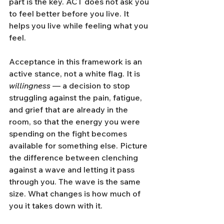
part is the key. ACT does not ask you 
to feel better before you live. It 
helps you live while feeling what you 
feel.
Acceptance in this framework is an 
active stance, not a white flag. It is 
willingness
 — a decision to stop 
struggling against the pain, fatigue, 
and grief that are already in the 
room, so that the energy you were 
spending on the fight becomes 
available for something else. Picture 
the difference between clenching 
against a wave and letting it pass 
through you. The wave is the same 
size. What changes is how much of 
you it takes down with it.