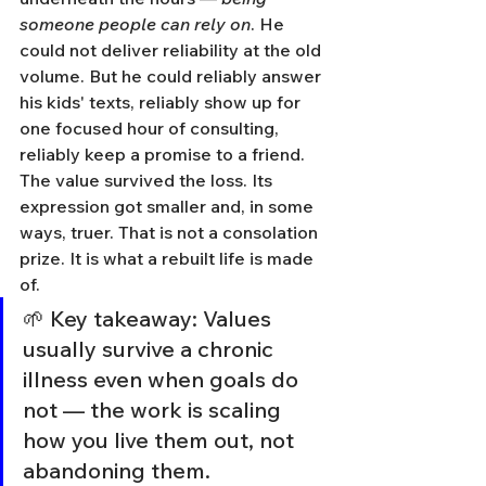
someone people can rely on
. He 
could not deliver reliability at the old 
volume. But he could reliably answer 
his kids' texts, reliably show up for 
one focused hour of consulting, 
reliably keep a promise to a friend. 
The value survived the loss. Its 
expression got smaller and, in some 
ways, truer. That is not a consolation 
prize. It is what a rebuilt life is made 
of.
🌱 Key takeaway: Values 
usually survive a chronic 
illness even when goals do 
not — the work is scaling 
how you live them out, not 
abandoning them.