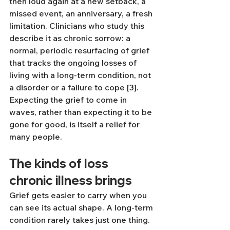
then loud again at a new setback, a 
missed event, an anniversary, a fresh 
limitation. Clinicians who study this 
describe it as chronic sorrow: a 
normal, periodic resurfacing of grief 
that tracks the ongoing losses of 
living with a long-term condition, not 
a disorder or a failure to cope [3]. 
Expecting the grief to come in 
waves, rather than expecting it to be 
gone for good, is itself a relief for 
many people.
The kinds of loss 
chronic illness brings
Grief gets easier to carry when you 
can see its actual shape. A long-term 
condition rarely takes just one thing.