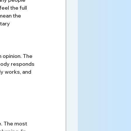
el the full 
 mean the 
tary 
n opinion. The 
 body responds 
ly works, and 
e. The most 