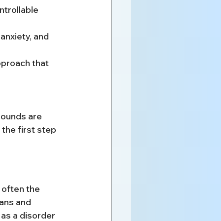
ntrollable
anxiety, and 
proach that 
sounds are 
the first step 
 often the 
ians and 
 as a disorder 