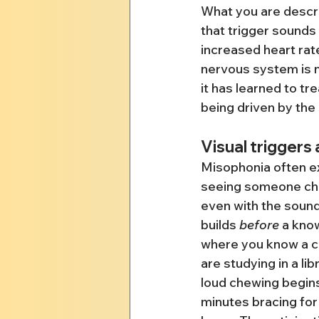
What you are descri
that trigger sounds
increased heart rat
nervous system is n
it has learned to tre
being driven by the 
Visual triggers
Misophonia often e
seeing someone che
even with the sound
builds 
before
 a know
where you know a co
are studying in a l
loud chewing begins
minutes bracing for