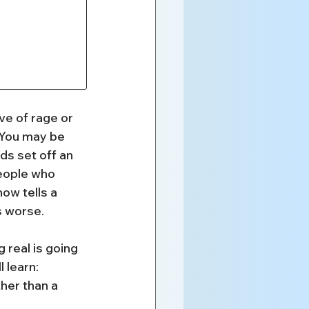
e of rage or 
 You may be 
ds set off an 
people who 
ow tells a 
s worse.
 real is going 
l learn:
her than a 