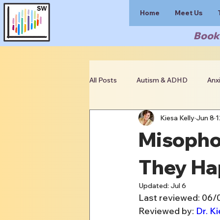
Home
Meet Us
Book 
All Posts
Autism & ADHD
Anx
Kiesa Kelly
Jun 8
1
Clinician Resources
Misopho
They Ha
Updated:
Jul 6
Last reviewed: 06/
Reviewed by: 
Dr. Ki