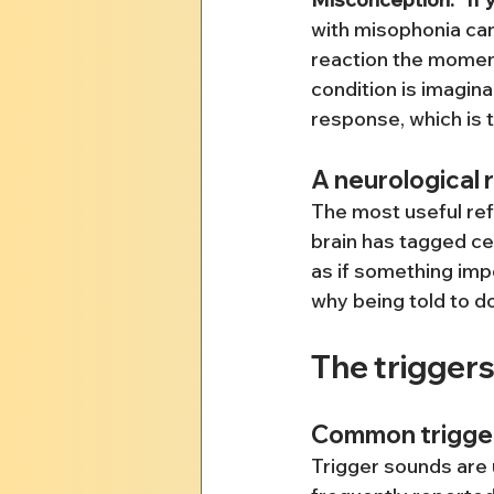
with misophonia can
reaction the moment
condition is imagina
response, which is 
A neurological 
The most useful refr
brain has tagged ce
as if something impo
why being told to do
The triggers
Common trigge
Trigger sounds are 