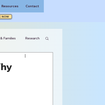
Resources
Contact
K NOW
 & Families
Research
Why