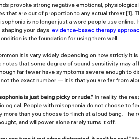
unds provoke strong negative emotional, physiological,
 that are out of proportion to any actual threat [1]. 
sophonia is no longer just a word people use online. I
n shaping your days, 
evidence-based therapy approa
ondition is the foundation for using them well.
mon it is vary widely depending on how strictly it is 
c notes that some degree of sound sensitivity may aff
 though far fewer have symptoms severe enough to disr
 not the exact number — it is that you are far from alo
ophonia is just being picky or rude."
 In reality, the re
ological. People with misophonia do not choose to fe
 more than you choose to flinch at a loud bang. The re
ught, and willpower alone rarely turns it off.
ou can tune it out when distracted, it can't be real."
 M