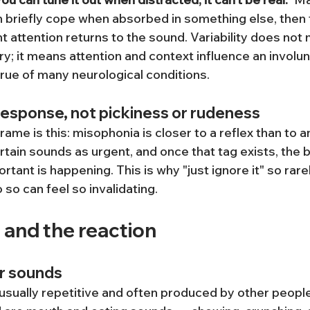
 briefly cope when absorbed in something else, then fe
 attention returns to the sound. Variability does not
ry; it means attention and context influence an involun
true of many neurological conditions.
response, not pickiness or rudeness
ame is this: misophonia is closer to a reflex than to a
rtain sounds as urgent, and once that tag exists, the
rtant is happening. This is why "just ignore it" so rare
 so can feel so invalidating.
 and the reaction
r sounds
usually repetitive and often produced by other peopl