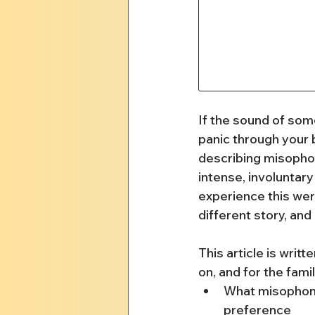
If the sound of som
panic through your b
describing misophon
intense, involuntary
experience this were
different story, an
This article is writ
on, and for the famil
What misophonia
preference