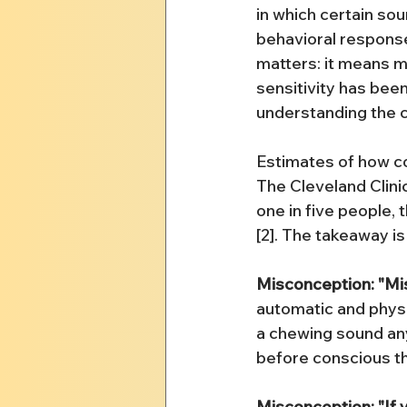
in which certain so
behavioral responses
matters: it means mi
sensitivity has bee
understanding the c
Estimates of how com
The Cleveland Clini
one in five people,
[2]. The takeaway is
Misconception: "Mis
automatic and physi
a chewing sound any
before conscious tho
Misconception: "If y