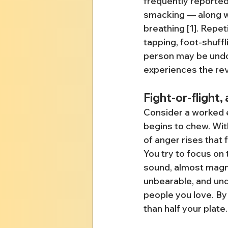
frequently reported
smacking — along wit
breathing [1]. Repe
tapping, foot-shuffl
person may be undo
experiences the re
Fight-or-flight,
Consider a worked e
begins to chew. Wit
of anger rises that 
You try to focus on
sound, almost magne
unbearable, and und
people you love. By
than half your plate.