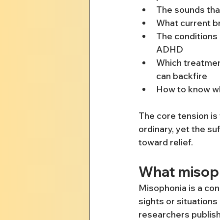
The sounds that
What current b
The conditions 
ADHD
Which treatmen
can backfire
How to know whe
The core tension is
ordinary, yet the suf
toward relief.
What misopho
Misophonia is a con
sights or situations 
researchers publishe