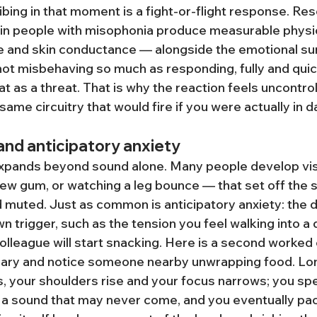
bing in that moment is a fight-or-flight response. Re
 in people with misophonia produce measurable physi
e and skin conductance — alongside the emotional surg
ot misbehaving so much as responding, fully and quickl
at as a threat. That is why the reaction feels uncontrolla
same circuitry that would fire if you were actually in d
 and anticipatory anxiety
xpands beyond sound alone. Many people develop vis
w gum, or watching a leg bounce — that set off the 
 muted. Just as common is anticipatory anxiety: the d
n trigger, such as the tension you feel walking into a q
lleague will start snacking. Here is a second worked
ibrary and notice someone nearby unwrapping food. Lo
, your shoulders rise and your focus narrows; you sp
 a sound that may never come, and you eventually pac