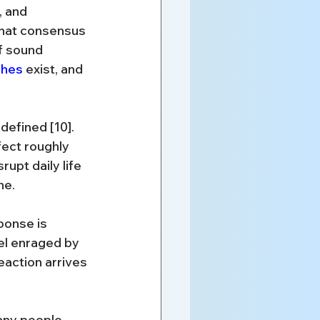
 and 
That consensus 
f sound 
ches
 exist, and 
defined [10]. 
ect roughly 
upt daily life 
ne.
sponse is 
el enraged by 
action arrives 
any people 