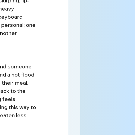
urping, lip-
 heavy 
 keyboard 
d personal; one 
nother 
 and someone 
nd a hot flood 
 their meal. 
ack to the 
 feels 
ng this way to 
eaten less 