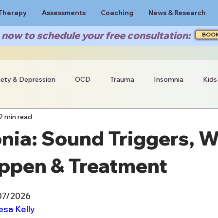
Therapy
Assessments
Coaching
News & Research
now to schedule your free consultation:
BOO
iety & Depression
OCD
Trauma
Insomnia
Kids
2 min read
nia: Sound Triggers, 
ppen & Treatment
07/2026
esa Kelly