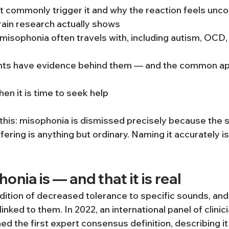
 commonly trigger it and why the reaction feels unco
rain research actually shows
misophonia often travels with, including autism, OCD, 
ts have evidence behind them — and the common ap
n it is time to seek help
 this: misophonia is dismissed precisely because the 
fering is anything but ordinary. Naming it accurately is 
nia is — and that it is real
dition of decreased tolerance to specific sounds, and
linked to them. In 2022, an international panel of clinic
d the first expert consensus definition, describing it