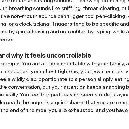
 are mouth and eating sounds — chewing, crunching, sl
h breathing sounds like sniffling, throat-clearing, or
titive non-mouth sounds can trigger too: pen-clicking,
ing, or a clock ticking. Triggers tend to be specific an
ne by gum-chewing and untroubled by typing, while a
verse.
 and why it feels uncontrollable
xample. You are at the dinner table with your family,
hin seconds, your chest tightens, your jaw clenches, a
feels wildly disproportionate to a person simply eating
 the conversation, but your attention keeps snapping b
tically. You feel trapped: leaving seems rude, staying
erneath the anger is a quiet shame that you are reacti
 the end of the meal you are exhausted, and you have 