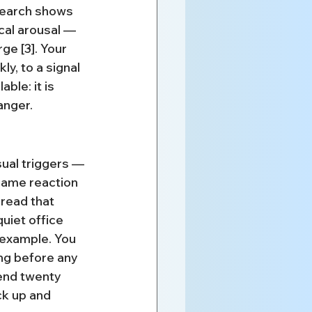
search shows 
cal arousal — 
e [3]. Your 
y, to a signal 
ble: it is 
anger.
ual triggers — 
same reaction 
read that 
uiet office 
 example. You 
ng before any 
end twenty 
k up and 