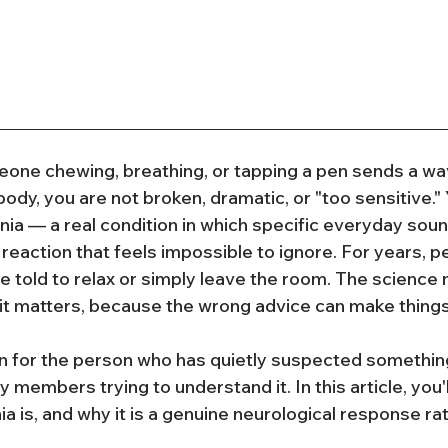
eone chewing, breathing, or tapping a pen sends a wav
ody, you are not broken, dramatic, or "too sensitive."
ia — a real condition in which specific everyday soun
 reaction that feels impossible to ignore. For years, 
 told to relax or simply leave the room. The science n
d it matters, because the wrong advice can make thing
ten for the person who has quietly suspected something
y members trying to understand it. In this article, you'l
 is, and why it is a genuine neurological response rat