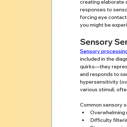
creating elaborate s
responses to sensor
forcing eye contact 
you might be experi
Sensory Sen
Sensory processing
included in the diag
quirks—they repres
and responds to sen
hypersensitivity (o
various stimuli, of
Common sensory sensi
Overwhelming re
Difficulty filt