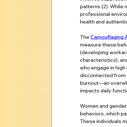
patterns (2). While 
professional enviro
health and authenti
The 
Camouflaging A
measure these beha
(developing workarou
characteristics), and
who engage in high 
disconnected from t
burnout—an overwhel
impacts daily functi
Women and gender-di
behaviors, which par
These individuals m