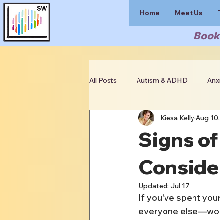
Home
Meet Us
Book 
All Posts
Autism & ADHD
Anx
Kiesa Kelly
Aug 10,
Clinician Resources
Signs of
Conside
Updated:
Jul 17
If you've spent your
everyone else—work