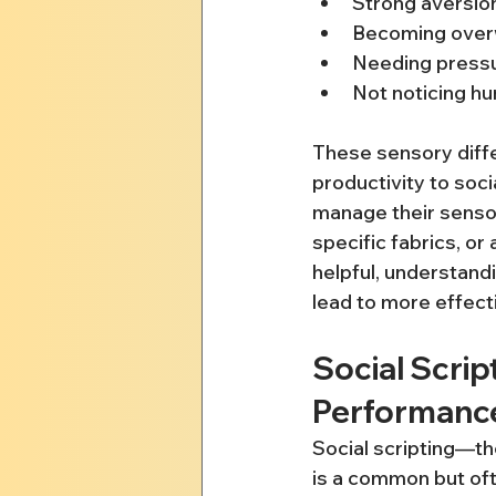
Strong aversion
Becoming over
Needing pressu
Not noticing hu
These sensory diffe
productivity to soci
manage their senso
specific fabrics, or
helpful, understand
lead to more effec
Social Scrip
Performanc
Social scripting—th
is a common but ofte