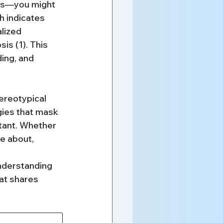
ns—you might 
h indicates 
lized 
s (1). This 
ing, and 
ereotypical 
ies that mask 
rtant. Whether 
e about, 
nderstanding 
at shares 