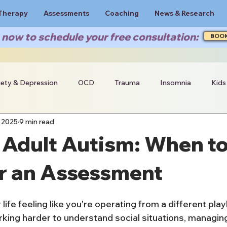
Therapy
Assessments
Coaching
News & Research
now to schedule your free consultation:
BOO
iety & Depression
OCD
Trauma
Insomnia
Kids
 2025
9 min read
 Adult Autism: When t
r an Assessment
 life feeling like you're operating from a different pla
ing harder to understand social situations, managin