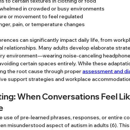
s to certain textures in clothing or food
whelmed in crowded or busy environments
re or movement to feel regulated
nger, pain, or temperature changes
rences can significantly impact daily life, from workp
al relationships. Many adults develop elaborate strate
ry environment—wearing noise-canceling headphone
 avoiding certain spaces entirely. While these adaptati
ing the root cause through proper 
assessment and di
tive support strategies and workplace accommodatio
ting: When Conversations Feel Lik
e
e use of pre-learned phrases, responses, or entire 
n misunderstood aspect of autism in adults (6). This i