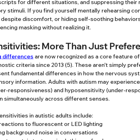
cripts for different situations, and suppressing their 
y stimuli. If you find yourself mentally rehearsing co
despite discomfort, or hiding self-soothing behaviors 
encing masking without realizing it.
sitivities: More Than Just Prefer
 differences
 are now recognized as a core feature of
nostic criteria since 2013 (5). These aren't simply pre
ent fundamental differences in how the nervous sys
sory information. Adults with autism may experience
ver-responsiveness) and hyposensitivity (under-resp
ten simultaneously across different senses.
tivities in autistic adults include:
actions to fluorescent or LED lighting
ering background noise in conversations