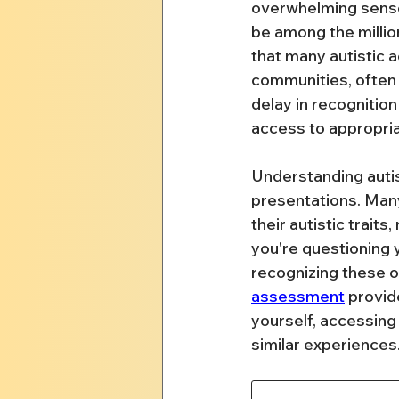
overwhelming senso
be among the millio
that many autistic a
communities, often 
delay in recognitio
access to appropria
Understanding autis
presentations. Man
their autistic trait
you're questioning
recognizing these o
assessment
 provid
yourself, accessing
similar experiences