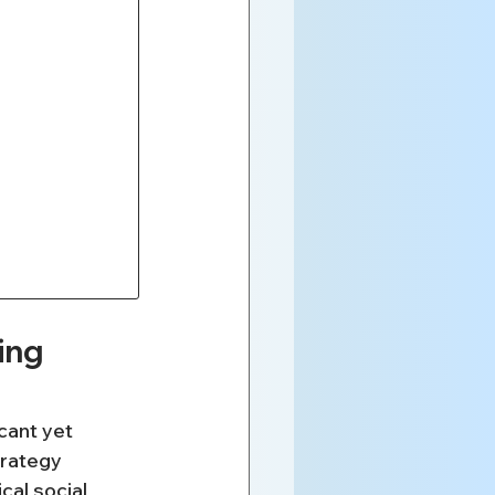
ing 
cant yet 
trategy 
cal social 