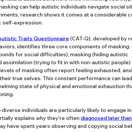
masking can help autistic individuals navigate social si
nments, research shows it comes at a considerable co
c self-expression.
utistic Traits Questionnaire
 (CAT-Q), developed by r
viors, identifies three core components of masking:
nds for social difficulties), masking (hiding autistic 
 assimilation (trying to fit in with non-autistic people) 
levels of masking often report feeling exhausted, anxi
heir true selves. This constant performance can lead 
ming state of physical and emotional exhaustion that
oning.
verse individuals are particularly likely to engage i
tially explains why they're often 
diagnosed later tha
ay have spent years observing and copying social beh