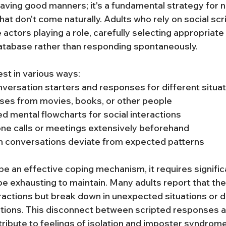
aving good manners; it's a fundamental strategy for n
that don't come naturally. Adults who rely on social scr
e actors playing a role, carefully selecting appropriat
atabase rather than responding spontaneously.
est in various ways:
ersation starters and responses for different situa
ses from movies, books, or other people
ed mental flowcharts for social interactions
ne calls or meetings extensively beforehand
n conversations deviate from expected patterns
be an effective coping mechanism, it requires signific
e exhausting to maintain. Many adults report that thei
eractions but break down in unexpected situations or d
tions. This disconnect between scripted responses a
ribute to feelings of isolation and imposter syndrome,