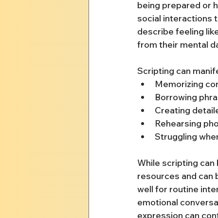
being prepared or h
social interactions 
describe feeling lik
from their mental d
Scripting can manif
Memorizing conv
Borrowing phra
Creating detail
Rehearsing pho
Struggling whe
While scripting can 
resources and can b
well for routine int
emotional conversa
expression can cont