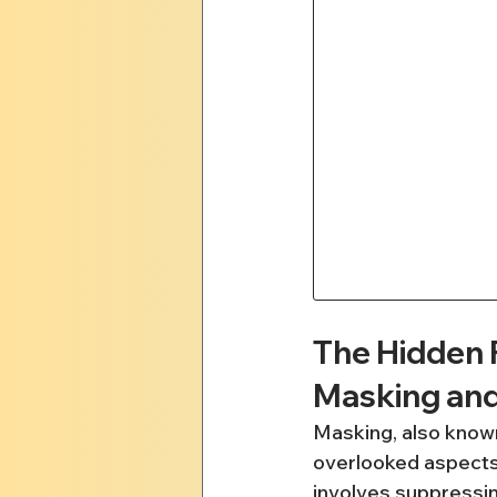
The Hidden 
Masking an
Masking, also known
overlooked aspects 
involves suppressing