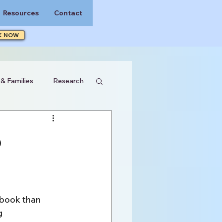
Resources
Contact
K NOW
 & Families
Research
o
ybook than 
g 