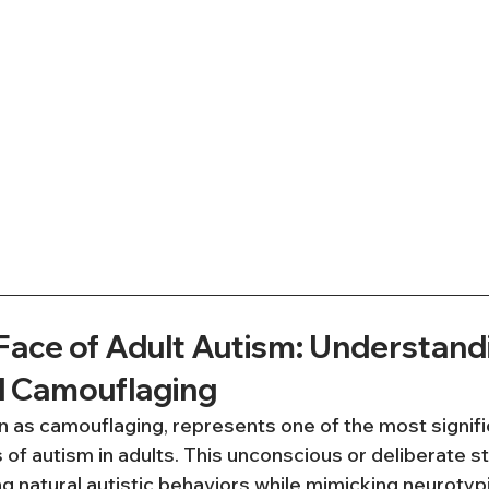
Face of Adult Autism: Understand
d Camouflaging
 as camouflaging, represents one of the most signifi
of autism in adults. This unconscious or deliberate s
 natural autistic behaviors while mimicking neurotypi