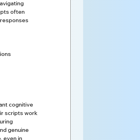
avigating 
ipts often 
e responses 
tions
ant cognitive 
r scripts work 
uring 
nd genuine 
 even in 