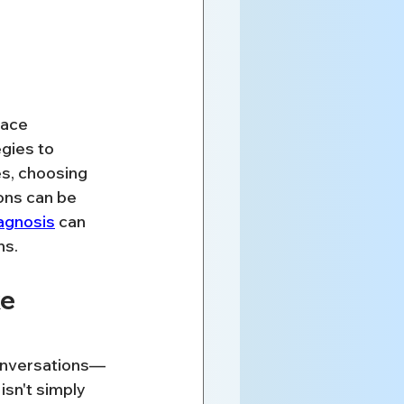
lace 
gies to 
s, choosing 
ons can be 
agnosis
 can 
ns.
e 
conversations—
sn't simply 