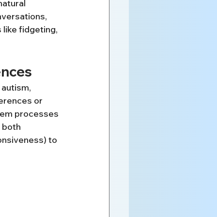
natural 
nversations, 
like fidgeting, 
ences
 autism, 
ferences or 
tem processes 
 both 
onsiveness) to 