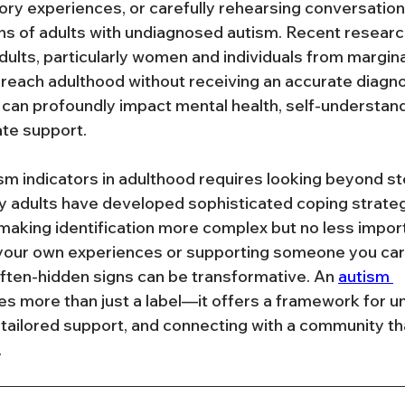
ry experiences, or carefully rehearsing conversatio
ns of adults with undiagnosed autism. Recent researc
dults, particularly women and individuals from margina
reach adulthood without receiving an accurate diagnosi
n can profoundly impact mental health, self-understand
te support.
m indicators in adulthood requires looking beyond st
y adults have developed sophisticated coping strateg
s, making identification more complex but no less impo
 your own experiences or supporting someone you car
ften-hidden signs can be transformative. An 
autism 
es more than just a label—it offers a framework for u
 tailored support, and connecting with a community th
.