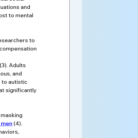
tuations and 
st to mental 
esearchers to 
 compensation 
(3). Adults 
ous, and 
to autistic 
 significantly 
n masking 
n men
 (4). 
aviors, 