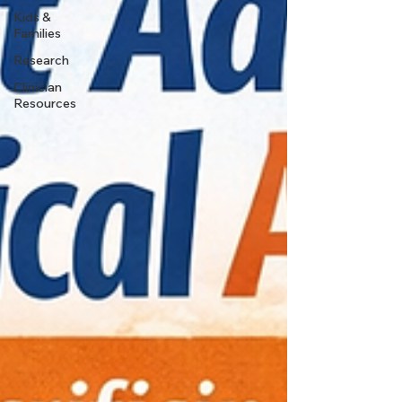
Kids &
Families
Research
Clinician
Resources