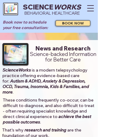
SCIENCE
WORKS
BEHAVIORAL HEALTHCARE
Book now to schedule
BOOK NOW
your free consultation:
News and Research
Science-backed Information
for Better Care
ScienceWorks
is a modern telepsychology
practice offering evidence-based care
for:
Autism & ADHD, Anxiety & Depression,
OCD, Trauma, Insomnia, Kids & Families, and
more
. ​​
These conditions frequently co-occur, can be
difficult to diagnose, and also difficult to treat
- often requiring specialist knowledge and
direct clinical experience to
achieve the best
possible outcomes
. ​
That's why
research and training
are the
foundation of our work.