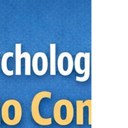
question is not whether the process moves
quickly. It is whether the speed comes from
better organization, clearer communication, and
the right scope, instead of shortcuts that miss
the full picture. That distinction matters when
you are looking for an immediate availability
psychological assess