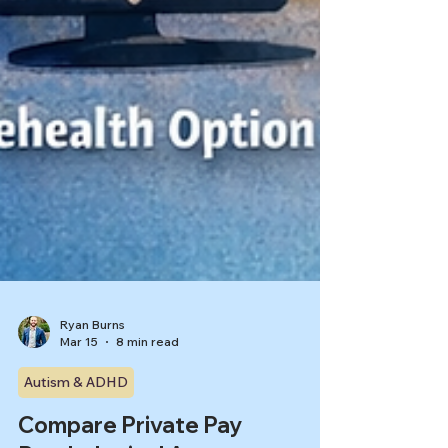
Ryan Burns
Mar 15
8 min read