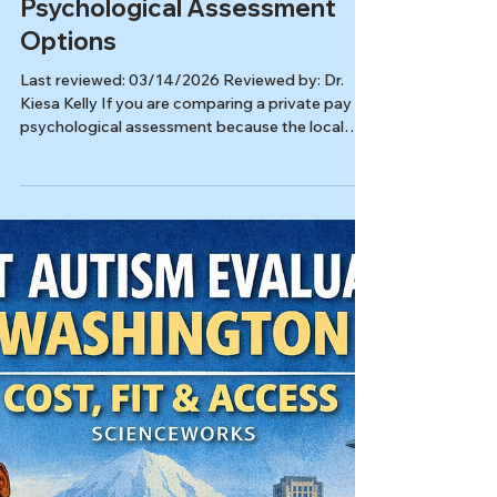
Autism & ADHD
Compare Private Pay
Psychological Assessment
Options
Last reviewed: 03/14/2026 Reviewed by: Dr.
Kiesa Kelly If you are comparing a private pay
psychological assessment because the local
wait is stretching toward six months, you
probably want more than a quick label. You want
a useful answer, a realistic next step, and a
process that respects your time and budget. A
strong evaluation should help sort out whether
ADHD, autism, OCD, trauma, sleep problems,
anxiety, depression, or something else fits best,
and why.[1][2][5] In this