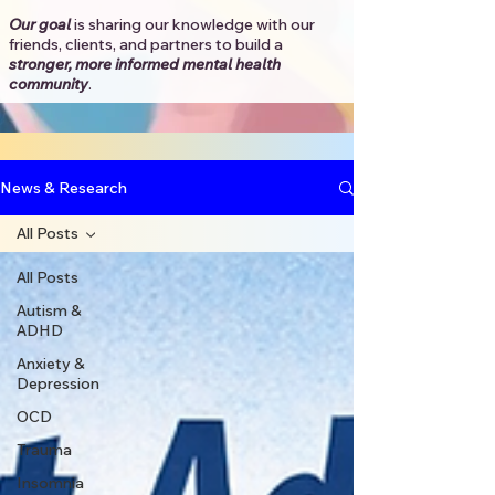
Our goal
is sharing our knowledge with our
friends, clients, and partners to
build a
stronger, more informed mental health
community
.​
News & Research
All Posts
All Posts
Autism &
ADHD
Anxiety &
Depression
OCD
Trauma
Insomnia