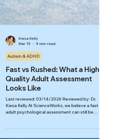
Kiesa Kelly
Mar 15
9 min read
Autism & ADHD
Fast vs Rushed: What a High-
Quality Adult Assessment
Looks Like
Last reviewed: 03/14/2026 Reviewed by: Dr.
Kiesa Kelly At ScienceWorks, we believe a fast
adult psychological assessment can still be
careful, nuanced, and clinically useful. The real