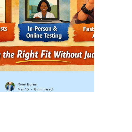
Ryan Burns
Mar 15
8 min read