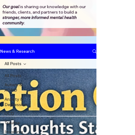
Our goal
is sharing our knowledge with our
friends, clients, and partners to
build a
stronger, more informed mental health
community
.​
News & Research
All Posts
All Posts
Autism &
ADHD
Anxiety &
Depression
OCD
Trauma
Insomnia