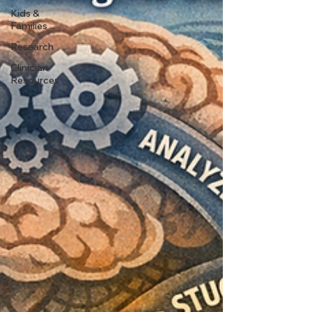
Kids &
Families
Research
Clinician
Resources