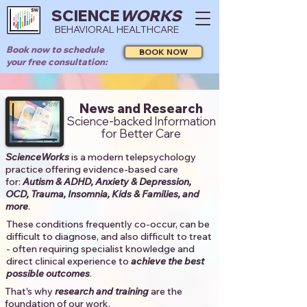
SCIENCE
WORKS
BEHAVIORAL HEALTHCARE
Book now to schedule
BOOK NOW
your free consultation:
News and Research
Science-backed Information
for Better Care
ScienceWorks
is a modern telepsychology
practice offering evidence-based care
for:
Autism & ADHD, Anxiety & Depression,
OCD, Trauma, Insomnia, Kids & Families, and
more
. ​​
These conditions frequently co-occur, can be
difficult to diagnose, and also difficult to treat
- often requiring specialist knowledge and
direct clinical experience to
achieve the best
possible outcomes
. ​
That's why
research and training
are the
foundation of our work.