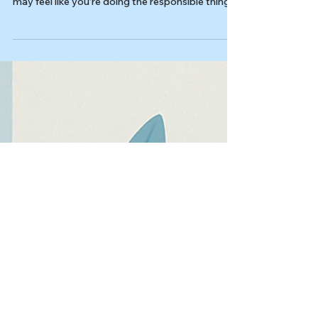
Last reviewed: 03/04/2026 Reviewed by: Dr.
Kiesa Kelly If you live with rumination OCD, you
may feel like you’re doing the responsible thing:
carefully thinking through an intrusive thought
until it makes sense. But that “one more round”
of overthinking intrusive thoughts can quietly
become a compulsion, keeping the obsession
active and training your brain to treat
uncertainty like an emergency. In this article,
you’ll learn: What rumination looks like in OCD
(and how it diff