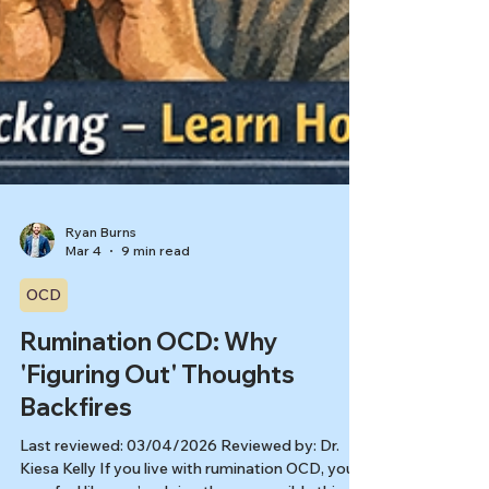
Ryan Burns
Mar 4
9 min read
OCD
Rumination OCD: Why
'Figuring Out' Thoughts
Backfires