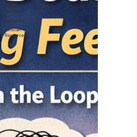
Kids &
Families
Research
Clinician
Resources