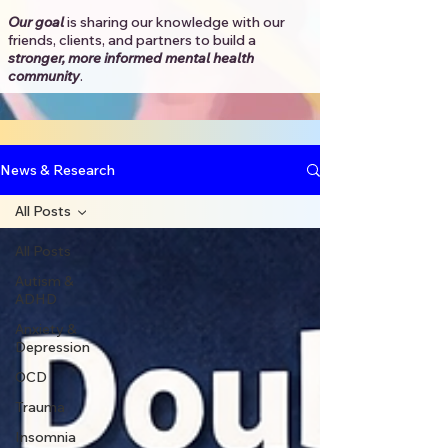
Our goal
is sharing our knowledge with our
friends, clients, and partners to
build a
stronger, more informed mental health
community
.​
News & Research
All Posts
All Posts
Autism &
ADHD
Anxiety &
Depression
OCD
Trauma
Insomnia