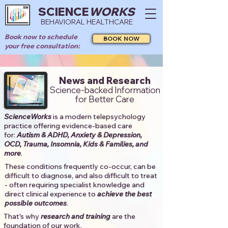
SCIENCE
WORKS
BEHAVIORAL HEALTHCARE
Book now to schedule
BOOK NOW
your free consultation:
News and Research
Science-backed Information
for Better Care
ScienceWorks
is a modern telepsychology
practice offering evidence-based care
for:
Autism & ADHD, Anxiety & Depression,
OCD, Trauma, Insomnia, Kids & Families, and
more
. ​​
These conditions frequently co-occur, can be
difficult to diagnose, and also difficult to treat
- often requiring specialist knowledge and
direct clinical experience to
achieve the best
possible outcomes
. ​
That's why
research and training
are the
foundation of our work.