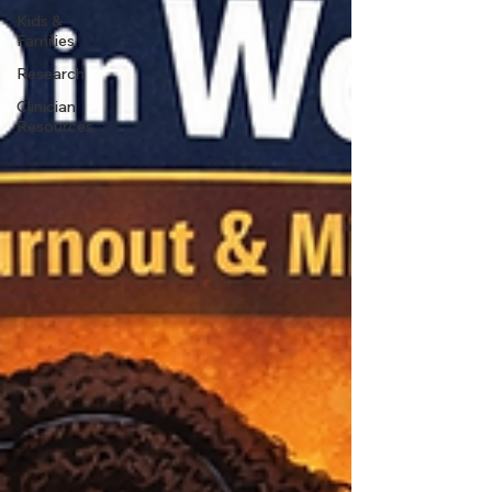
Kids &
Families
Research
Clinician
Resources