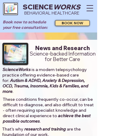
SCIENCE
WORKS
BEHAVIORAL HEALTHCARE
Book now to schedule
BOOK NOW
your free consultation:
News and Research
Science-backed Information
for Better Care
ScienceWorks
is a modern telepsychology
practice offering evidence-based care
for:
Autism & ADHD, Anxiety & Depression,
OCD, Trauma, Insomnia, Kids & Families, and
more
. ​​
These conditions frequently co-occur, can be
difficult to diagnose, and also difficult to treat
- often requiring specialist knowledge and
direct clinical experience to
achieve the best
possible outcomes
. ​
That's why
research and training
are the
foundation of our work.