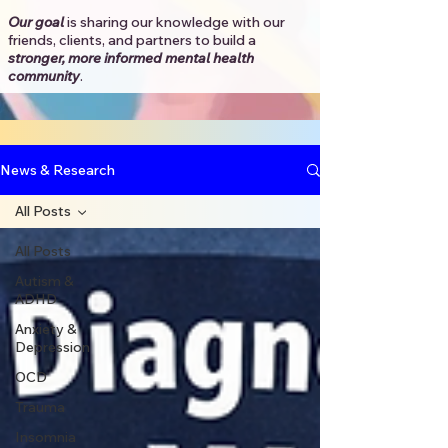
Our goal
is sharing our knowledge with our
friends, clients, and partners to
build a
stronger, more informed mental health
community
.​
News & Research
All Posts
All Posts
Autism &
ADHD
Anxiety &
Depression
OCD
Trauma
Insomnia