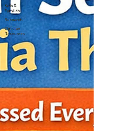
Kids &
Families
Research
Clinician
Resources