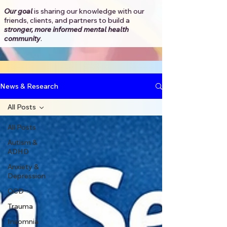
Our goal
is sharing our knowledge with our
friends, clients, and partners to
build a
stronger, more informed mental health
community
.​
News & Research
All Posts
All Posts
Autism &
ADHD
Anxiety &
Depression
OCD
Trauma
Insomnia