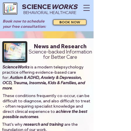
SCIENCE
WORKS
BEHAVIORAL HEALTHCARE
Book now to schedule
BOOK NOW
your free consultation:
News and Research
Science-backed Information
for Better Care
ScienceWorks
is a modern telepsychology
practice offering evidence-based care
for:
Autism & ADHD, Anxiety & Depression,
OCD, Trauma, Insomnia, Kids & Families, and
more
. ​​
These conditions frequently co-occur, can be
difficult to diagnose, and also difficult to treat
- often requiring specialist knowledge and
direct clinical experience to
achieve the best
possible outcomes
. ​
That's why
research and training
are the
foundation of our work.