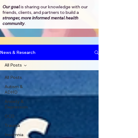
Our goal
is sharing our knowledge with our
friends, clients, and partners to
build a
stronger, more informed mental health
community
.​
News & Research
All Posts
All Posts
Autism &
ADHD
Anxiety &
Depression
OCD
Trauma
Insomnia