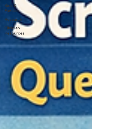
Kids &
Families
Research
Clinician
Resources