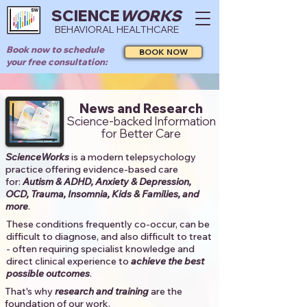
SCIENCE
WORKS
BEHAVIORAL HEALTHCARE
Book now to schedule
BOOK NOW
your free consultation:
News and Research
Science-backed Information
for Better Care
ScienceWorks
is a modern telepsychology
practice offering evidence-based care
for:
Autism & ADHD, Anxiety & Depression,
OCD, Trauma, Insomnia, Kids & Families, and
more
. ​​
These conditions frequently co-occur, can be
difficult to diagnose, and also difficult to treat
- often requiring specialist knowledge and
direct clinical experience to
achieve the best
possible outcomes
. ​
That's why
research and training
are the
foundation of our work.