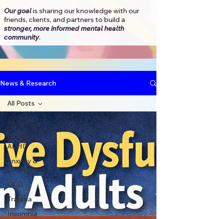
Our goal
is sharing our knowledge with our
friends, clients, and partners to
build a
stronger, more informed mental health
community
.​
News & Research
All Posts
All Posts
Autism &
ADHD
Anxiety &
Depression
OCD
Trauma
Insomnia