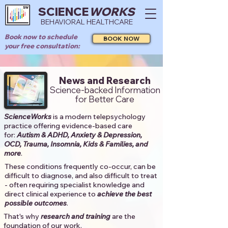
SCIENCE
WORKS
BEHAVIORAL HEALTHCARE
Book now to schedule
BOOK NOW
your free consultation:
News and Research
Science-backed Information
for Better Care
ScienceWorks
is a modern telepsychology
practice offering evidence-based care
for:
Autism & ADHD, Anxiety & Depression,
OCD, Trauma, Insomnia, Kids & Families, and
more
. ​​
These conditions frequently co-occur, can be
difficult to diagnose, and also difficult to treat
- often requiring specialist knowledge and
direct clinical experience to
achieve the best
possible outcomes
. ​
That's why
research and training
are the
foundation of our work.