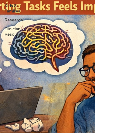
Kids &
Families
Research
Clinician
Resources