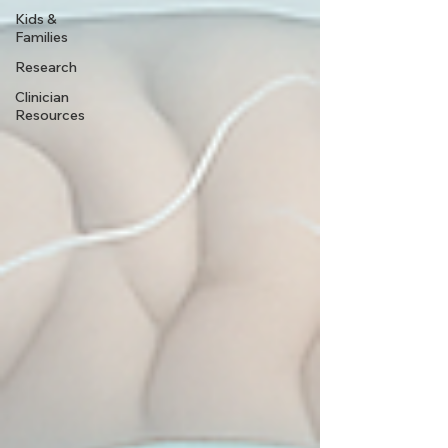
Kids &
Families
Research
Clinician
Resources