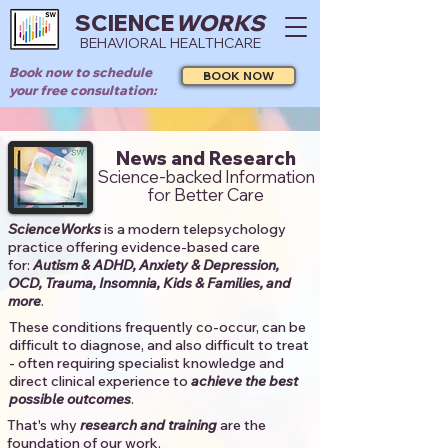
SCIENCE
WORKS
BEHAVIORAL HEALTHCARE
Book now to schedule
BOOK NOW
your free consultation:
News and Research
Science-backed Information
for Better Care
ScienceWorks
is a modern telepsychology
practice offering evidence-based care
for:
Autism & ADHD, Anxiety & Depression,
OCD, Trauma, Insomnia, Kids & Families, and
more
. ​​
These conditions frequently co-occur, can be
difficult to diagnose, and also difficult to treat
- often requiring specialist knowledge and
direct clinical experience to
achieve the best
possible outcomes
. ​
That's why
research and training
are the
foundation of our work.