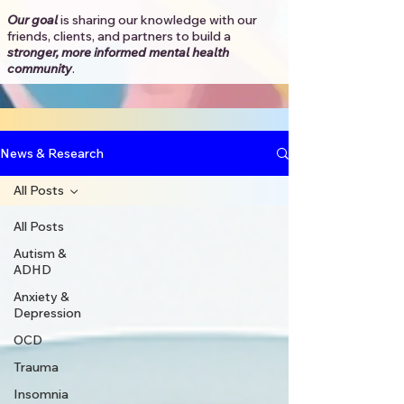
Our goal
is sharing our knowledge with our
friends, clients, and partners to
build a
stronger, more informed mental health
community
.​
News & Research
All Posts
All Posts
Autism &
ADHD
Anxiety &
Depression
OCD
Trauma
Insomnia