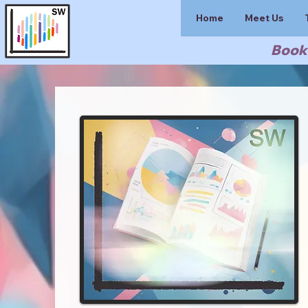
Home
Meet Us
Book 