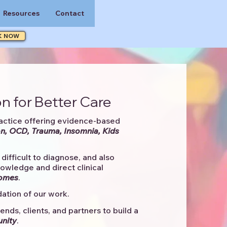
Resources
Contact
K NOW
n for Better Care
actice offering evidence-based
n, OCD, Trauma, Insomnia, Kids
difficult to diagnose, and also
knowledge and direct clinical
comes
. ​
ation of our work.
ends, clients, and partners to
build a
unity
.​