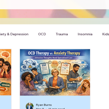
iety & Depression
OCD
Trauma
Insomnia
Kids
Ryan Burns
Mar 9
11 min read