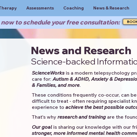
Therapy
Assessments
Coaching
News & Research
now to schedule your free consultation:
BOO
News and Research
Science-backed Informatio
ScienceWorks
is a modern telepsychology pr
care for:
Autism & ADHD, Anxiety & Depressio
& Families, and more
. ​​
These conditions frequently co-occur, can be 
difficult to treat - often requiring specialist 
experience to
achieve the best possible out
That's why
research and training
are the found
Our goal
is sharing our knowledge with our fri
stronger, more informed mental health comm