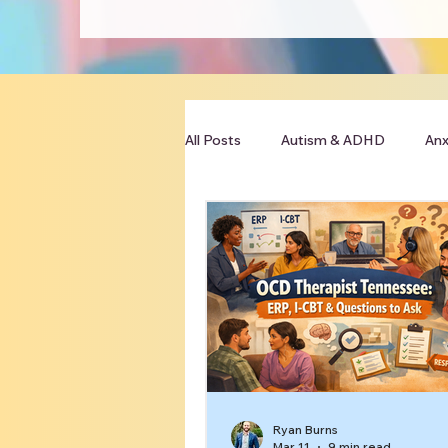
All Posts
Autism & ADHD
Anx
Clinician Resources
Ryan Burns
Mar 11
9 min read