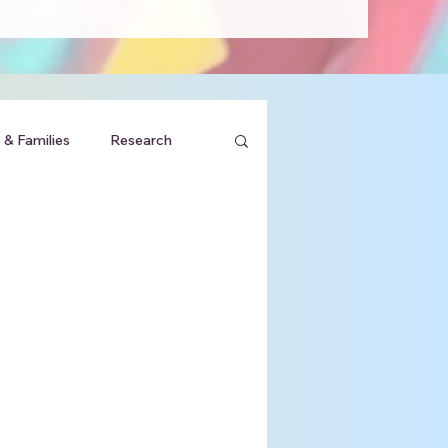
 & Families
Research