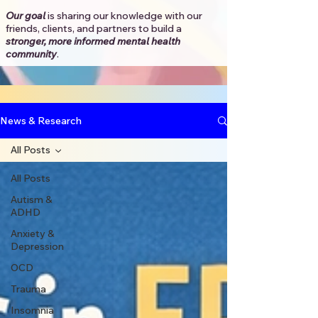
Our goal
is sharing our knowledge with our
friends, clients, and partners to
build a
stronger, more informed mental health
community
.​
News & Research
All Posts
All Posts
Autism &
ADHD
Anxiety &
Depression
OCD
Trauma
Insomnia