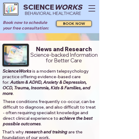
SCIENCE
WORKS
BEHAVIORAL HEALTHCARE
Book now to schedule
BOOK NOW
your free consultation:
News and Research
Science-backed Information
for Better Care
ScienceWorks
is a modern telepsychology
practice offering evidence-based care
for:
Autism & ADHD, Anxiety & Depression,
OCD, Trauma, Insomnia, Kids & Families, and
more
. ​​
These conditions frequently co-occur, can be
difficult to diagnose, and also difficult to treat
- often requiring specialist knowledge and
direct clinical experience to
achieve the best
possible outcomes
. ​
That's why
research and training
are the
foundation of our work.