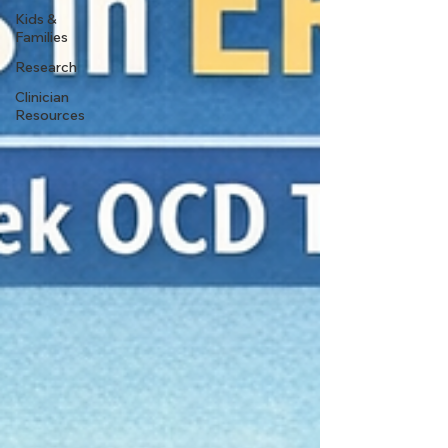
Kids &
Families
Research
Clinician
Resources