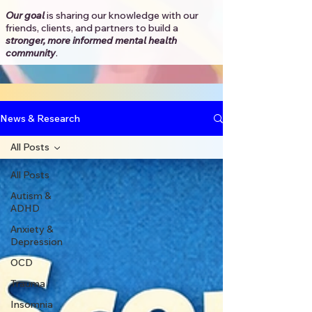
Our goal
is sharing our knowledge with our
friends, clients, and partners to
build a
stronger, more informed mental health
community
.​
News & Research
All Posts
All Posts
Autism &
ADHD
Anxiety &
Depression
OCD
Trauma
Insomnia