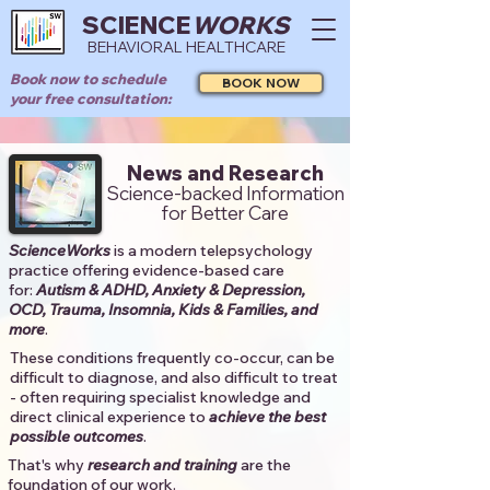
SCIENCE
WORKS
BEHAVIORAL HEALTHCARE
Book now to schedule
BOOK NOW
your free consultation:
News and Research
Science-backed Information
for Better Care
ScienceWorks
is a modern telepsychology
practice offering evidence-based care
for:
Autism & ADHD, Anxiety & Depression,
OCD, Trauma, Insomnia, Kids & Families, and
more
. ​​
These conditions frequently co-occur, can be
difficult to diagnose, and also difficult to treat
- often requiring specialist knowledge and
direct clinical experience to
achieve the best
possible outcomes
. ​
That's why
research and training
are the
foundation of our work.