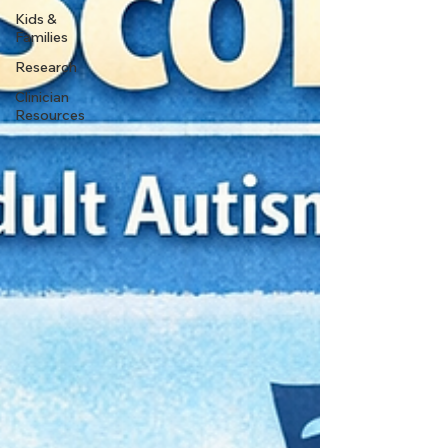
Kids &
Families
Research
Clinician
Resources