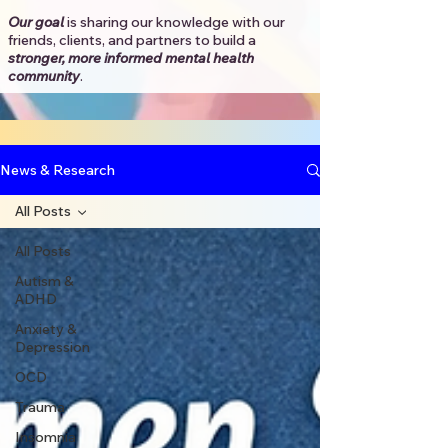
Our goal
is sharing our knowledge with our
friends, clients, and partners to
build a
stronger, more informed mental health
community
.​
News & Research
All Posts
All Posts
Autism &
ADHD
Anxiety &
Depression
OCD
Trauma
Insomnia