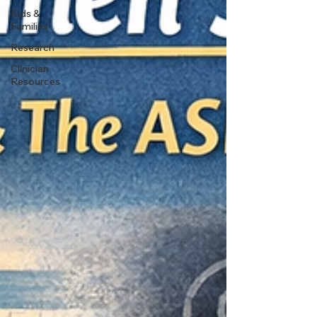
Kids &
Families
Research
Clinician
Resources