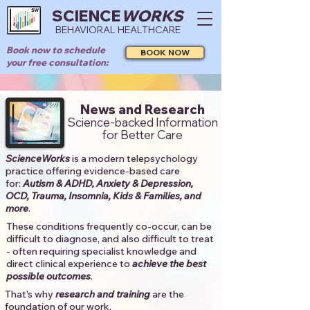
SCIENCE
WORKS
BEHAVIORAL HEALTHCARE
Book now to schedule
BOOK NOW
your free consultation:
News and Research
Science-backed Information
for Better Care
ScienceWorks
is a modern telepsychology
practice offering evidence-based care
for:
Autism & ADHD, Anxiety & Depression,
OCD, Trauma, Insomnia, Kids & Families, and
more
. ​​
These conditions frequently co-occur, can be
difficult to diagnose, and also difficult to treat
- often requiring specialist knowledge and
direct clinical experience to
achieve the best
possible outcomes
. ​
That's why
research and training
are the
foundation of our work.