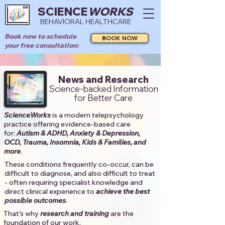
SCIENCE
WORKS
BEHAVIORAL HEALTHCARE
Book now to schedule
BOOK NOW
your free consultation:
News and Research
Science-backed Information
for Better Care
ScienceWorks
is a modern telepsychology
practice offering evidence-based care
for:
Autism & ADHD, Anxiety & Depression,
OCD, Trauma, Insomnia, Kids & Families, and
more
. ​​
These conditions frequently co-occur, can be
difficult to diagnose, and also difficult to treat
- often requiring specialist knowledge and
direct clinical experience to
achieve the best
possible outcomes
. ​
That's why
research and training
are the
foundation of our work.