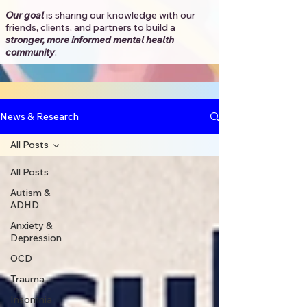
Our goal
is sharing our knowledge with our
friends, clients, and partners to
build a
stronger, more informed mental health
community
.​
News & Research
All Posts
All Posts
Autism &
ADHD
Anxiety &
Depression
OCD
Trauma
Insomnia