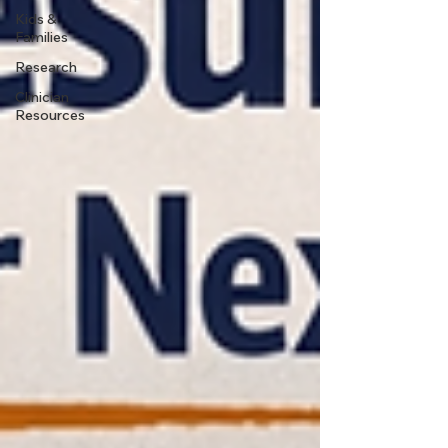
Kids &
Families
Research
Clinician
Resources