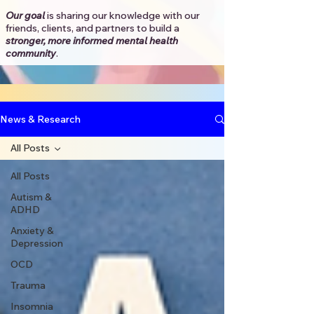
Our goal
is sharing our knowledge with our
friends, clients, and partners to
build a
stronger, more informed mental health
community
.​
News & Research
All Posts
All Posts
Autism &
ADHD
Anxiety &
Depression
OCD
Trauma
Insomnia