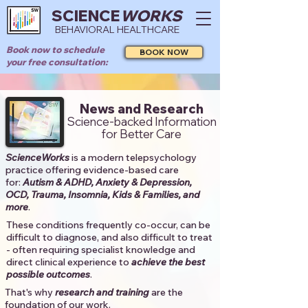
SCIENCE
WORKS
BEHAVIORAL HEALTHCARE
Book now to schedule
BOOK NOW
your free consultation:
News and Research
Science-backed Information
for Better Care
ScienceWorks
is a modern telepsychology
practice offering evidence-based care
for:
Autism & ADHD, Anxiety & Depression,
OCD, Trauma, Insomnia, Kids & Families, and
more
. ​​
These conditions frequently co-occur, can be
difficult to diagnose, and also difficult to treat
- often requiring specialist knowledge and
direct clinical experience to
achieve the best
possible outcomes
. ​
That's why
research and training
are the
foundation of our work.