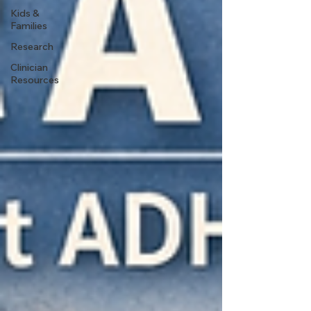
Kids &
Families
Research
Clinician
Resources