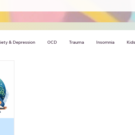
iety & Depression
OCD
Trauma
Insomnia
Kids