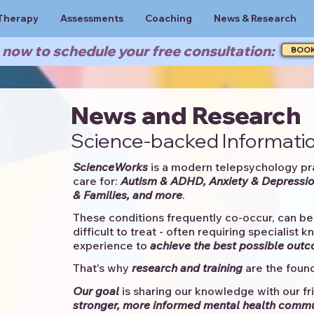
Therapy
Assessments
Coaching
News & Research
now to schedule your free consultation:
BOO
News and Research
Science-backed Informatio
ScienceWorks
is a modern telepsychology pr
care for:
Autism & ADHD, Anxiety & Depressio
& Families, and more
. ​​
These conditions frequently co-occur, can be 
difficult to treat - often requiring specialist 
experience to
achieve the best possible out
That's why
research and training
are the found
Our goal
is sharing our knowledge with our fri
stronger, more informed mental health comm