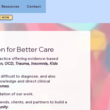
Resources
Contact
K NOW
n for Better Care
actice offering evidence-based
n, OCD, Trauma, Insomnia, Kids
difficult to diagnose, and also
knowledge and direct clinical
comes
. ​
ation of our work.
ends, clients, and partners to
build a
unity
.​