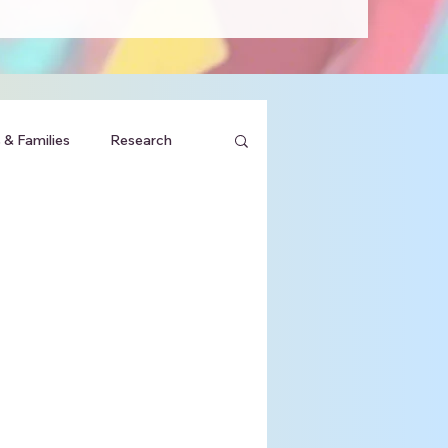
 & Families
Research