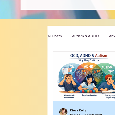
All Posts
Autism & ADHD
Anx
Clinician Resources
Kiesa Kelly
Feb 12
12 min read