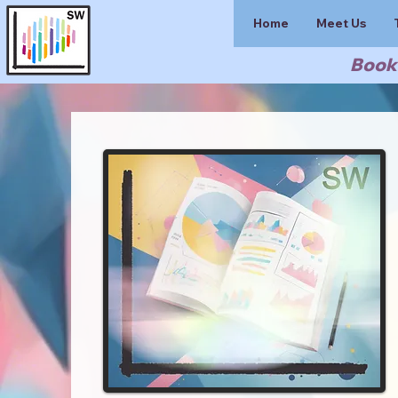
Home
Meet Us
Book 