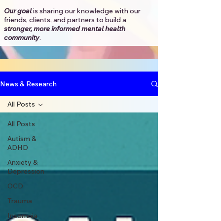
Our goal
is sharing our knowledge with our
friends, clients, and partners to
build a
stronger, more informed mental health
community
.​
News & Research
All Posts
All Posts
Autism &
ADHD
Anxiety &
Depression
OCD
Trauma
Insomnia