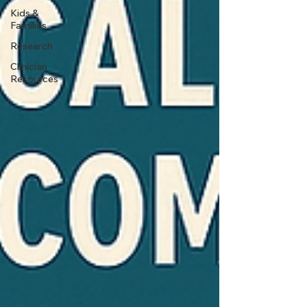
Kids &
Families
Research
Clinician
Resources