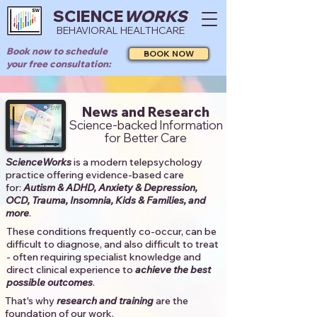
SCIENCE
WORKS
BEHAVIORAL HEALTHCARE
Book now to schedule
BOOK NOW
your free consultation:
News and Research
Science-backed Information
for Better Care
ScienceWorks
is a modern telepsychology
practice offering evidence-based care
for:
Autism & ADHD, Anxiety & Depression,
OCD, Trauma, Insomnia, Kids & Families, and
more
. ​​
These conditions frequently co-occur, can be
difficult to diagnose, and also difficult to treat
- often requiring specialist knowledge and
direct clinical experience to
achieve the best
possible outcomes
. ​
That's why
research and training
are the
foundation of our work.