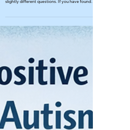
Last reviewed: 03/18/2026 Reviewed by: Dr.
Kiesa Kelly Different autism screeners answer
slightly different questions. If you have found
the AQ-10 questionnaire online and are now
comparing it with the RAADS-R or AQ-50, this
page is here to help you match each screener to
its actual purpose. It is not the main scoring
guide for any single test, and it is not a
substitute for a full evaluation when the real
question is bigger than one questionnaire can
answer. In this article,