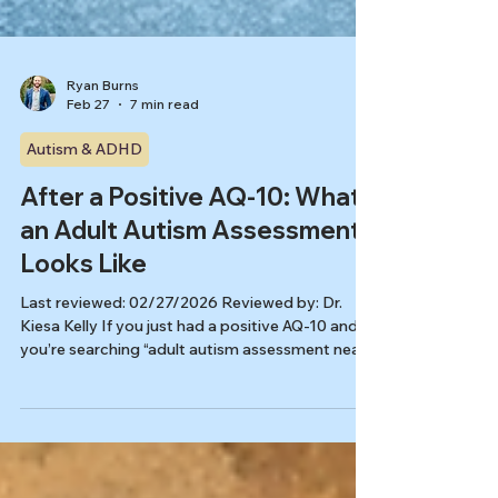
Ryan Burns
Feb 27
7 min read
Autism & ADHD
After a Positive AQ-10: What
an Adult Autism Assessment
Looks Like
Last reviewed: 02/27/2026 Reviewed by: Dr.
Kiesa Kelly If you just had a positive AQ-10 and
you’re searching “adult autism assessment near
me,” a big question usually follows: What