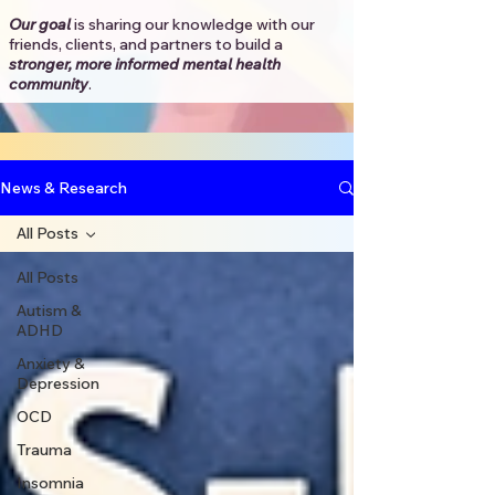
Our goal
is sharing our knowledge with our
friends, clients, and partners to
build a
stronger, more informed mental health
community
.​
News & Research
All Posts
All Posts
Autism &
ADHD
Anxiety &
Depression
OCD
Trauma
Insomnia