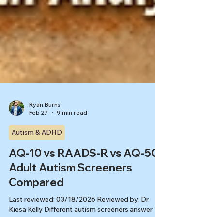
Ryan Burns
Feb 27
9 min read
Autism & ADHD
AQ-10 vs RAADS-R vs AQ-50:
Adult Autism Screeners
Compared