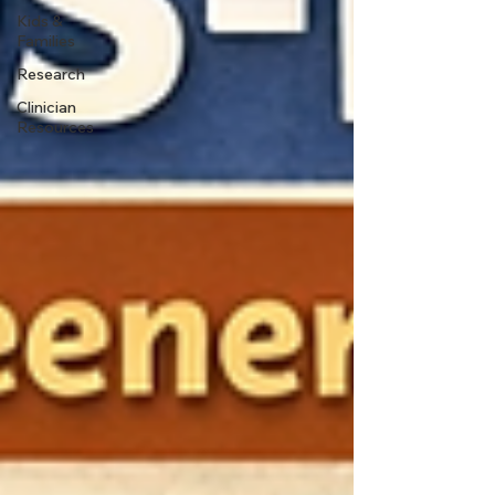
Kids &
Families
Research
Clinician
Resources