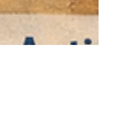
happens next? A screening score can point you
toward a full evaluation, but it can’t explain your
full profile on its own. [1] In this article, you’ll learn:
What an adult autism assessment is trying to
answer (beyond “yes/no”) Typical steps in an
autism evaluation for adults, including interviews