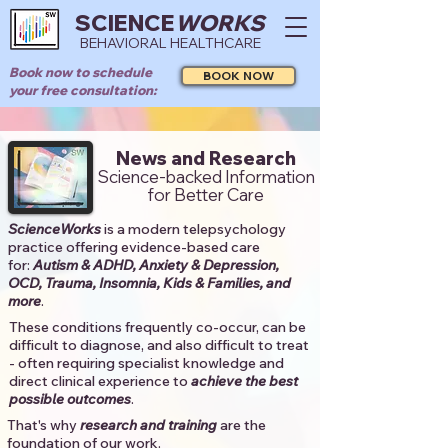
SCIENCE
WORKS
BEHAVIORAL HEALTHCARE
Book now to schedule
BOOK NOW
your free consultation:
News and Research
Science-backed Information
for Better Care
ScienceWorks
is a modern telepsychology
practice offering evidence-based care
for:
Autism & ADHD, Anxiety & Depression,
OCD, Trauma, Insomnia, Kids & Families, and
more
. ​​
These conditions frequently co-occur, can be
difficult to diagnose, and also difficult to treat
- often requiring specialist knowledge and
direct clinical experience to
achieve the best
possible outcomes
. ​
That's why
research and training
are the
foundation of our work.