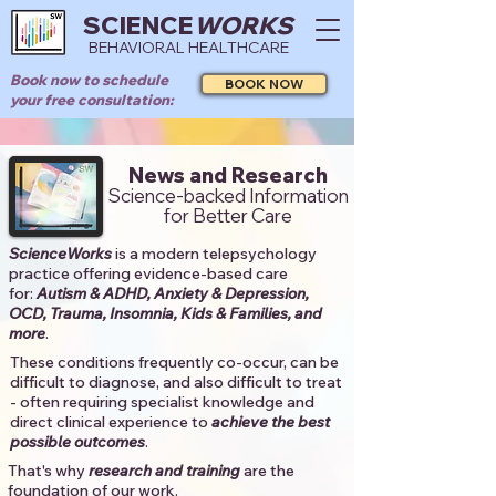
SCIENCE
WORKS
BEHAVIORAL HEALTHCARE
Book now to schedule
BOOK NOW
your free consultation:
News and Research
Science-backed Information
for Better Care
ScienceWorks
is a modern telepsychology
practice offering evidence-based care
for:
Autism & ADHD, Anxiety & Depression,
OCD, Trauma, Insomnia, Kids & Families, and
more
. ​​
These conditions frequently co-occur, can be
difficult to diagnose, and also difficult to treat
- often requiring specialist knowledge and
direct clinical experience to
achieve the best
possible outcomes
. ​
That's why
research and training
are the
foundation of our work.