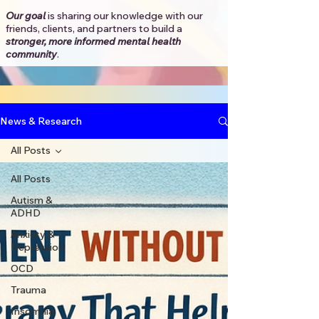
Our goal
is sharing our knowledge with our
friends, clients, and partners to
build a
stronger, more informed mental health
community
.​
News & Research
All Posts
All Posts
Autism &
ADHD
Anxiety &
Depression
OCD
Trauma
Insomnia