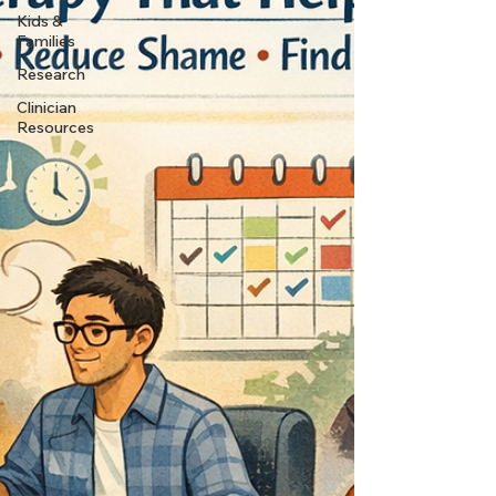
Kids &
Families
Research
Clinician
Resources