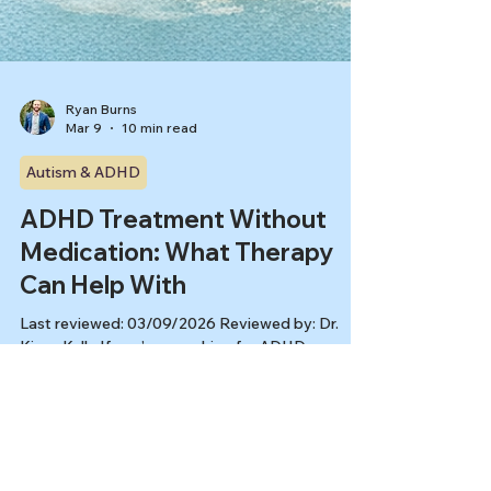
Ryan Burns
Mar 9
10 min read
Autism & ADHD
ADHD Treatment Without
Medication: What Therapy
Can Help With
Last reviewed: 03/09/2026 Reviewed by: Dr.
Kiesa Kelly If you’re searching for ADHD
treatment without medication, you’re probably
not looking for a debate about meds. You’re
looking for relief, follow-through, and a plan that
doesn’t rely on willpower you “should” have. The