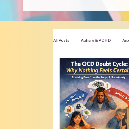
All Posts
Autism & ADHD
Anx
Clinician Resources