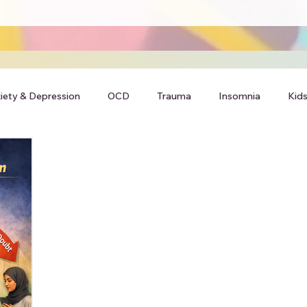
iety & Depression
OCD
Trauma
Insomnia
Kids