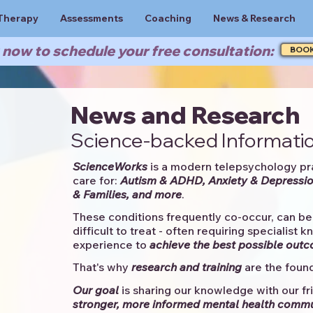
Therapy
Assessments
Coaching
News & Research
now to schedule your free consultation:
BOO
News and Research
Science-backed Informatio
ScienceWorks
is a modern telepsychology pr
care for:
Autism & ADHD, Anxiety & Depressio
& Families, and more
. ​​
These conditions frequently co-occur, can be 
difficult to treat - often requiring specialist 
experience to
achieve the best possible out
That's why
research and training
are the found
Our goal
is sharing our knowledge with our fri
stronger, more informed mental health comm