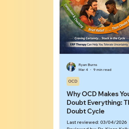
Ryan Burns
Mar 4
9 min read
OCD
Why OCD Makes Yo
Doubt Everything: 
Doubt Cycle
Last reviewed: 03/04/2026