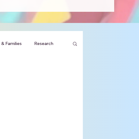
 & Families
Research