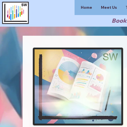
Home
Meet Us
Book 