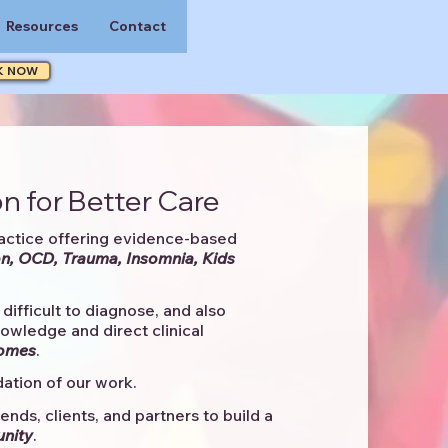
Resources
Contact
K NOW
n for Better Care
actice offering evidence-based
n, OCD, Trauma, Insomnia, Kids
difficult to diagnose, and also
knowledge and direct clinical
comes
. ​
ation of our work.
ends, clients, and partners to
build a
unity
.​