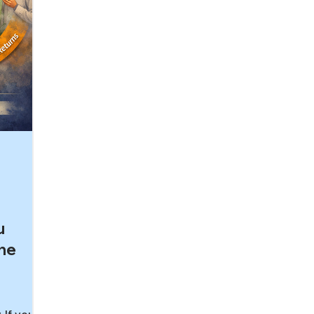
u
The