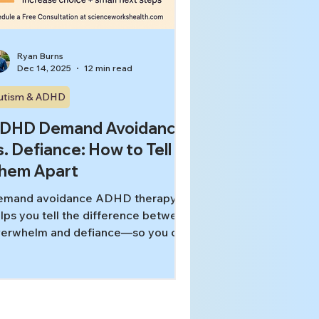
Ryan Burns
Dec 14, 2025
12 min read
utism & ADHD
DHD Demand Avoidance
s. Defiance: How to Tell
hem Apart
emand avoidance ADHD therapy
lps you tell the difference between
erwhelm and defiance—so you can
duce shutdowns, stop power
ruggles, and build supports that
tually work.