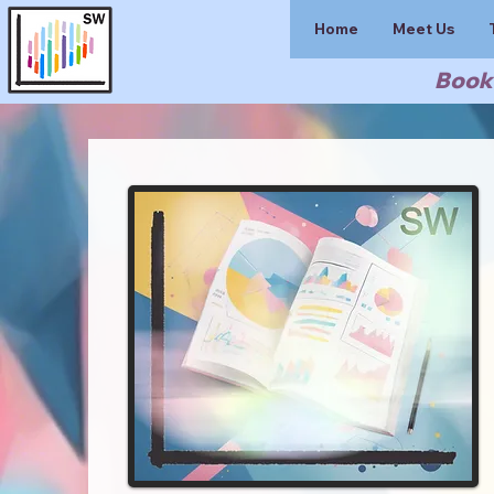
Home
Meet Us
Book 