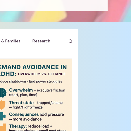
 & Families
Research