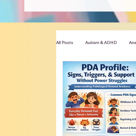
All Posts
Autism & ADHD
Anx
Clinician Resources