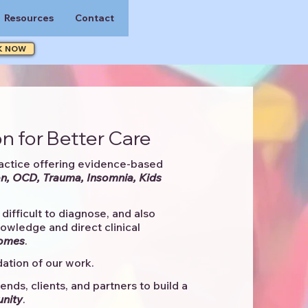
Resources
Contact
K NOW
n for Better Care
actice offering evidence-based
n, OCD, Trauma, Insomnia, Kids
difficult to diagnose, and also
knowledge and direct clinical
comes
. ​
ation of our work.
ends, clients, and partners to
build a
unity
.​