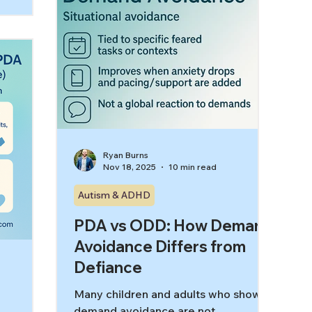
when those demands feel trapping,
nd “power
controlling, or impossible to escape.
explains
This is where low demand therapy for
 dignity-
demand avoidance can be a game-
changer. A low-demand, autonomy-
supportiv
Ryan Burns
Nov 18, 2025
10 min read
Autism & ADHD
PDA vs ODD: How Demand
Avoidance Differs from
Defiance
Many children and adults who show
demand avoidance are not