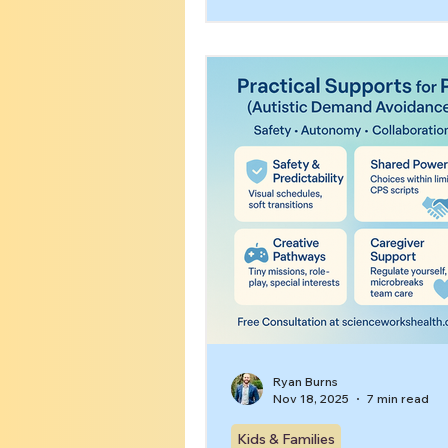
avoidance, big emotions, a
struggle” cycles. This guide 
signs across ages and offers
preserving supports.
Ryan Burns
Nov 18, 2025
7 min read
Kids & Families