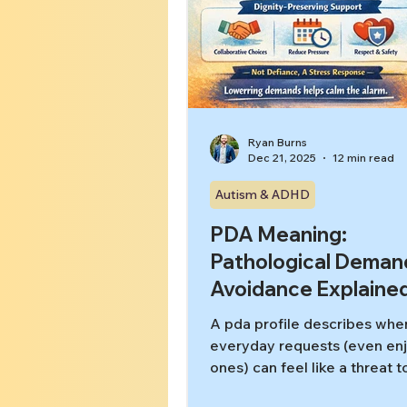
Ryan Burns
Dec 21, 2025
12 min read
Autism & ADHD
PDA Meaning:
Pathological Deman
Avoidance Explaine
A pda profile describes whe
everyday requests (even en
ones) can feel like a threat t
autonomy—triggering inten