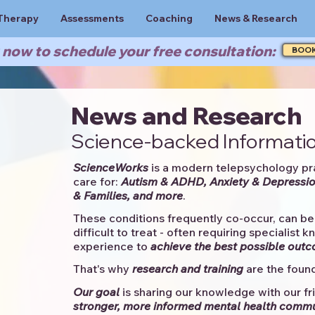
Therapy
Assessments
Coaching
News & Research
now to schedule your free consultation:
BOO
News and Research
Science-backed Informatio
ScienceWorks
is a modern telepsychology pr
care for:
Autism & ADHD, Anxiety & Depressio
& Families, and more
. ​​
These conditions frequently co-occur, can be 
difficult to treat - often requiring specialist 
experience to
achieve the best possible out
That's why
research and training
are the found
Our goal
is sharing our knowledge with our fri
stronger, more informed mental health comm