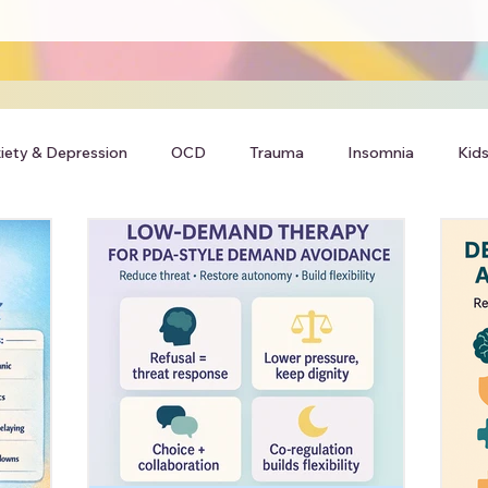
iety & Depression
OCD
Trauma
Insomnia
Kids