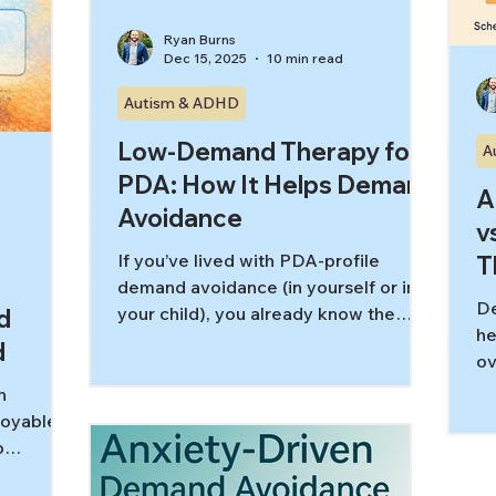
Ryan Burns
Dec 15, 2025
10 min read
Autism & ADHD
Low-Demand Therapy for
A
PDA: How It Helps Demand
A
Avoidance
v
If you’ve lived with PDA-profile
T
demand avoidance (in yourself or in
D
your child), you already know the
d
he
frustrating paradox: the more
d
ov
someone pushes, the less it works.
re
What looks like “refusal” or
n
st
“opposition” on the outside is often
joyable
ac
an internal nervous system threat
o
response to demands—especially
se