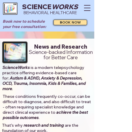
SCIENCE
WORKS
BEHAVIORAL HEALTHCARE
Book now to schedule
BOOK NOW
your free consultation:
News and Research
Science-backed Information
for Better Care
ScienceWorks
is a modern telepsychology
practice offering evidence-based care
for:
Autism & ADHD, Anxiety & Depression,
OCD, Trauma, Insomnia, Kids & Families, and
more
. ​​
These conditions frequently co-occur, can be
difficult to diagnose, and also difficult to treat
- often requiring specialist knowledge and
direct clinical experience to
achieve the best
possible outcomes
. ​
That's why
research and training
are the
foundation of our work.