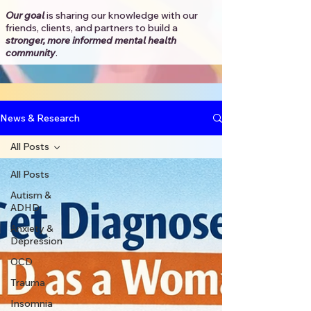
Our goal
is sharing our knowledge with our
friends, clients, and partners to
build a
stronger, more informed mental health
community
.​
News & Research
All Posts
All Posts
Autism &
ADHD
Anxiety &
Depression
OCD
Trauma
Insomnia