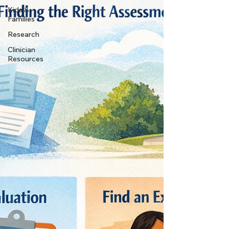
Kids &
Families
Research
Clinician
Resources