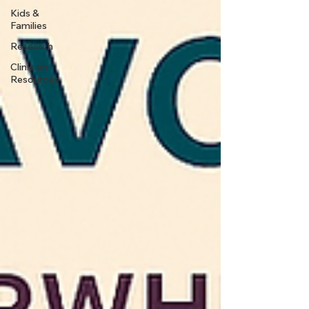
Kids &
Families
Research
Clinician
Resources