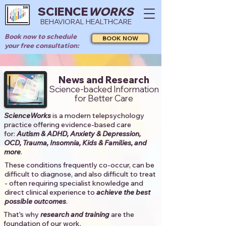
SCIENCE
WORKS
BEHAVIORAL HEALTHCARE
Book now to schedule
BOOK NOW
your free consultation:
News and Research
Science-backed Information
for Better Care
ScienceWorks
is a modern telepsychology
practice offering evidence-based care
for:
Autism & ADHD, Anxiety & Depression,
OCD, Trauma, Insomnia, Kids & Families, and
more
. ​​
These conditions frequently co-occur, can be
difficult to diagnose, and also difficult to treat
- often requiring specialist knowledge and
direct clinical experience to
achieve the best
possible outcomes
. ​
That's why
research and training
are the
foundation of our work.