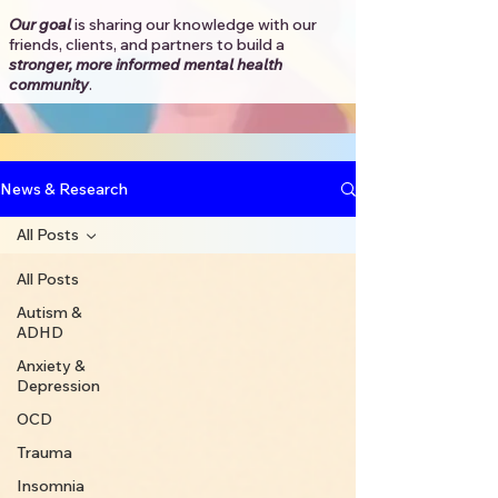
Our goal
is sharing our knowledge with our
friends, clients, and partners to
build a
stronger, more informed mental health
community
.​
News & Research
All Posts
All Posts
Autism &
ADHD
Anxiety &
Depression
OCD
Trauma
Insomnia