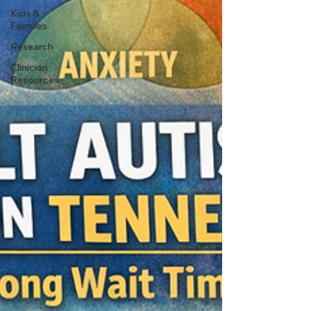
Kids &
Families
Research
Clinician
Resources