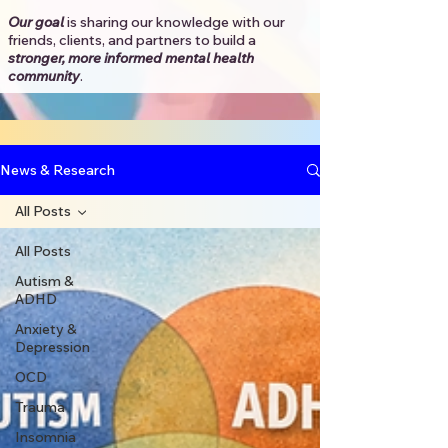
Our goal
is sharing our knowledge with our
friends, clients, and partners to
build a
stronger, more informed mental health
community
.​
News & Research
All Posts
All Posts
Autism &
ADHD
Anxiety &
Depression
OCD
Trauma
Insomnia