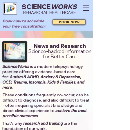
SCIENCE
WORKS
BEHAVIORAL HEALTHCARE
Book now to schedule
BOOK NOW
your free consultation:
News and Research
Science-backed Information
for Better Care
ScienceWorks
is a modern telepsychology
practice offering evidence-based care
for:
Autism & ADHD, Anxiety & Depression,
OCD, Trauma, Insomnia, Kids & Families, and
more
. ​​
These conditions frequently co-occur, can be
difficult to diagnose, and also difficult to treat
- often requiring specialist knowledge and
direct clinical experience to
achieve the best
possible outcomes
. ​
That's why
research and training
are the
foundation of our work.