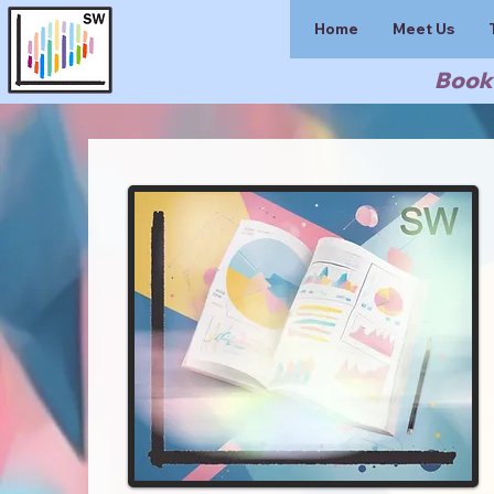
Home
Meet Us
Book 