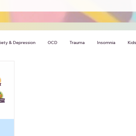
iety & Depression
OCD
Trauma
Insomnia
Kids