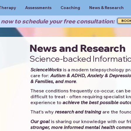
Therapy
Assessments
Coaching
News & Research
now to schedule your free consultation:
BOO
News and Research
Science-backed Informatio
ScienceWorks
is a modern telepsychology pr
care for:
Autism & ADHD, Anxiety & Depressio
& Families, and more
. ​​
These conditions frequently co-occur, can be 
difficult to treat - often requiring specialist 
experience to
achieve the best possible out
That's why
research and training
are the found
Our goal
is sharing our knowledge with our fri
stronger, more informed mental health comm