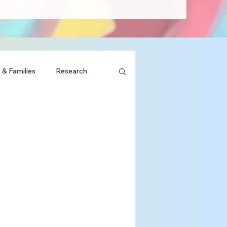
 & Families
Research