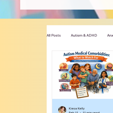
All Posts
Autism & ADHD
Anx
Clinician Resources
Kiesa Kelly
Feb 11
11 min read