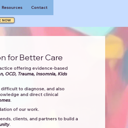
Resources
Contact
K NOW
n for Better Care
actice offering evidence-based
n, OCD, Trauma, Insomnia, Kids
difficult to diagnose, and also
knowledge and direct clinical
comes
. ​
ation of our work.
ends, clients, and partners to
build a
unity
.​