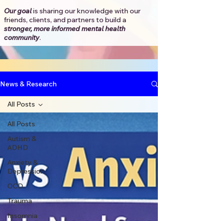
Our goal
is sharing our knowledge with our
friends, clients, and partners to
build a
stronger, more informed mental health
community
.​
News & Research
All Posts
All Posts
Autism &
ADHD
Anxiety &
Depression
OCD
Trauma
Insomnia