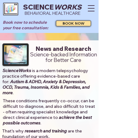
SCIENCE
WORKS
BEHAVIORAL HEALTHCARE
Book now to schedule
BOOK NOW
your free consultation:
News and Research
Science-backed Information
for Better Care
ScienceWorks
is a modern telepsychology
practice offering evidence-based care
for:
Autism & ADHD, Anxiety & Depression,
OCD, Trauma, Insomnia, Kids & Families, and
more
. ​​
These conditions frequently co-occur, can be
difficult to diagnose, and also difficult to treat
- often requiring specialist knowledge and
direct clinical experience to
achieve the best
possible outcomes
. ​
That's why
research and training
are the
foundation of our work.