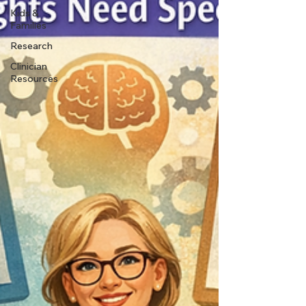
Kids &
Families
Research
Clinician
Resources