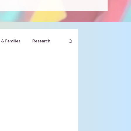
 & Families
Research