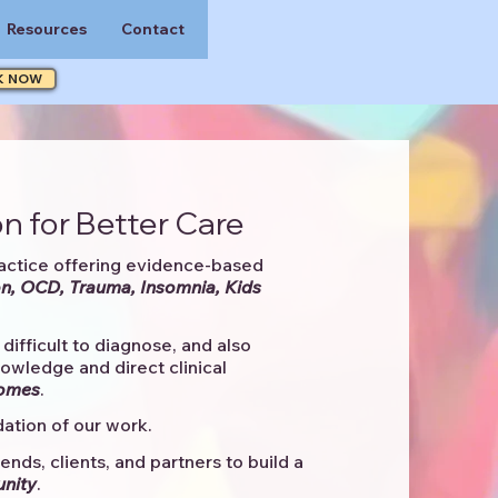
Resources
Contact
K NOW
n for Better Care
actice offering evidence-based
n, OCD, Trauma, Insomnia, Kids
difficult to diagnose, and also
knowledge and direct clinical
comes
. ​
ation of our work.
ends, clients, and partners to
build a
unity
.​