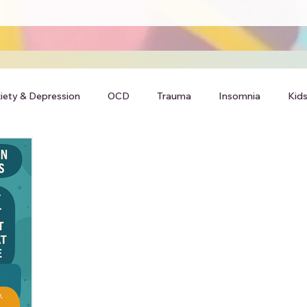
iety & Depression
OCD
Trauma
Insomnia
Kids