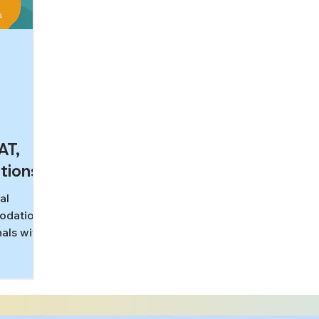
AT,
tions
al
modations
als with
g
T, MCAT,
how
ks