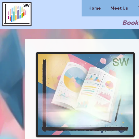
Home
Meet Us
Book 