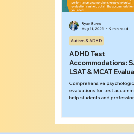
Ryan Burns
Aug 11, 2025
9 min read
Autism & ADHD
ADHD Test
Accommodations: S
LSAT & MCAT Evalua
Comprehensive psychologic
evaluations for test accom
help students and profession
ADHD, autism, and learning
disabilities access fair testin
conditions on SAT, ACT, LSA
GRE, and bar exams. Learn 
proper documentation unloc