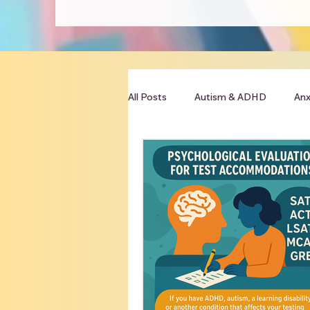
All Posts
Autism & ADHD
Anx
Clinician Resources