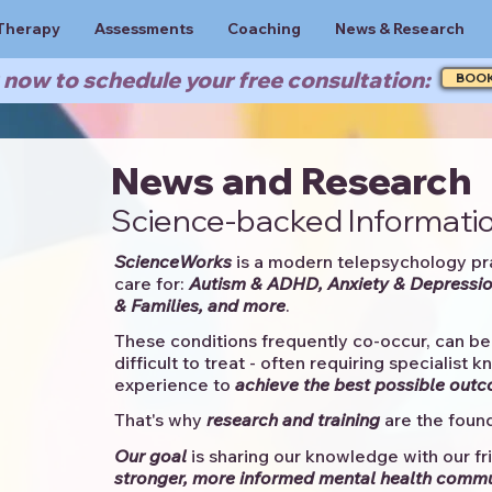
Therapy
Assessments
Coaching
News & Research
now to schedule your free consultation:
BOO
News and Research
Science-backed Informatio
ScienceWorks
is a modern telepsychology pr
care for:
Autism & ADHD, Anxiety & Depressio
& Families, and more
. ​​
These conditions frequently co-occur, can be 
difficult to treat - often requiring specialist 
experience to
achieve the best possible out
That's why
research and training
are the found
Our goal
is sharing our knowledge with our fri
stronger, more informed mental health comm