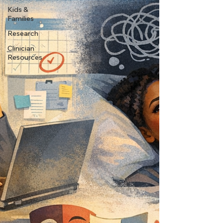
Kids &
Families
Research
Clinician
Resources