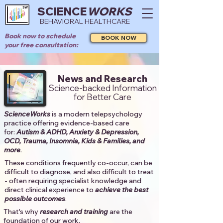
SCIENCE
WORKS
BEHAVIORAL HEALTHCARE
Book now to schedule
BOOK NOW
your free consultation:
News and Research
Science-backed Information
for Better Care
ScienceWorks
is a modern telepsychology
practice offering evidence-based care
for:
Autism & ADHD, Anxiety & Depression,
OCD, Trauma, Insomnia, Kids & Families, and
more
. ​​
These conditions frequently co-occur, can be
difficult to diagnose, and also difficult to treat
- often requiring specialist knowledge and
direct clinical experience to
achieve the best
possible outcomes
. ​
That's why
research and training
are the
foundation of our work.