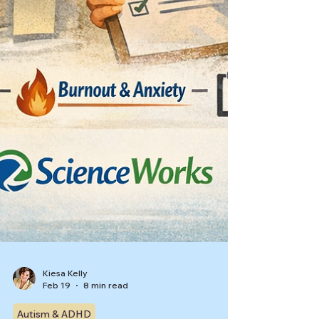
Kiesa Kelly
Feb 19
8 min read