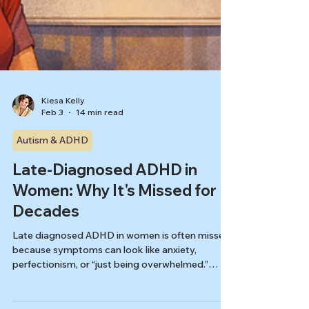
Kiesa Kelly
Feb 3
14 min read
Autism & ADHD
Late-Diagnosed ADHD in
Women: Why It's Missed for
Decades
Late diagnosed ADHD in women is often missed
because symptoms can look like anxiety,
perfectionism, or “just being overwhelmed.”