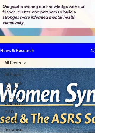
Our goal
is sharing our knowledge with our
friends, clients, and partners to
build a
stronger, more informed mental health
community
.​
News & Research
All Posts
All Posts
Autism &
ADHD
Anxiety &
Depression
OCD
Trauma
Insomnia