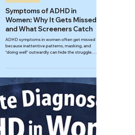
Autism & ADHD
Symptoms of ADHD in
Women: Why It Gets Missed
and What Screeners Catch
ADHD symptoms in women often get missed
because inattentive patterns, masking, and
“doing well” outwardly can hide the struggle.
Learn what ADHD can look like day-to-day, how
burnout and anxiety overlap, and what the ASRS
screener can (and can’t) pick up.