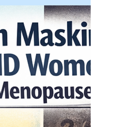
Learn how masking works, why midlife can
trigger burnout, and what a quality adult
evaluation looks for.