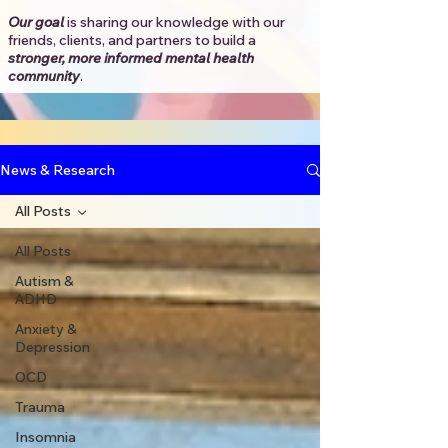
Our goal
is sharing our knowledge with our
friends, clients, and partners to
build a
stronger, more informed mental health
community
.​
News & Research
All Posts
All Posts
Autism &
ADHD
Anxiety &
Depression
OCD
Trauma
Insomnia