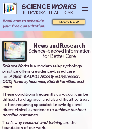
SCIENCE
WORKS
BEHAVIORAL HEALTHCARE
Book now to schedule
BOOK NOW
your free consultation:
News and Research
Science-backed Information
for Better Care
ScienceWorks
is a modern telepsychology
practice offering evidence-based care
for:
Autism & ADHD, Anxiety & Depression,
OCD, Trauma, Insomnia, Kids & Families, and
more
. ​​
These conditions frequently co-occur, can be
difficult to diagnose, and also difficult to treat
- often requiring specialist knowledge and
direct clinical experience to
achieve the best
possible outcomes
. ​
That's why
research and training
are the
foundation of our work.