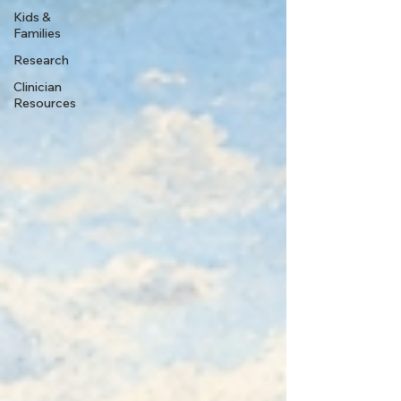
Kids &
Families
Research
Clinician
Resources