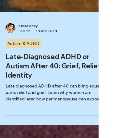
Kiesa Kelly
Feb 12
10 min read
Autism & ADHD
Late-Diagnosed ADHD or
Autism After 40: Grief, Relief,
Identity
Late diagnosed ADHD after 40 can bring equal
parts relief and grief. Learn why women are
identified later, how perimenopause can expose
coping limits, and what to expect next in
Tennessee.