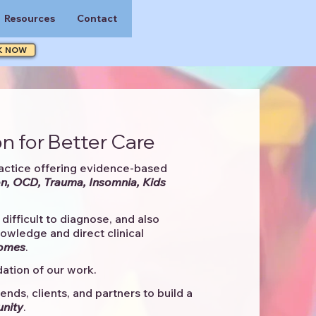
Resources
Contact
K NOW
n for Better Care
actice offering evidence-based
n, OCD, Trauma, Insomnia, Kids
difficult to diagnose, and also
knowledge and direct clinical
comes
. ​
ation of our work.
ends, clients, and partners to
build a
unity
.​