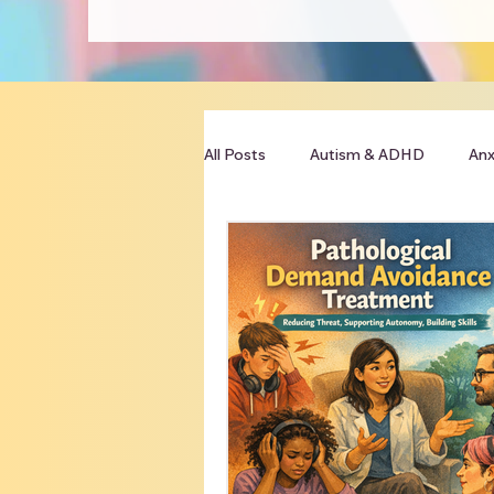
All Posts
Autism & ADHD
Anx
Clinician Resources