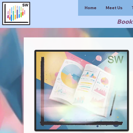
Home
Meet Us
Book 