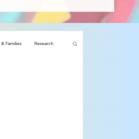
 & Families
Research