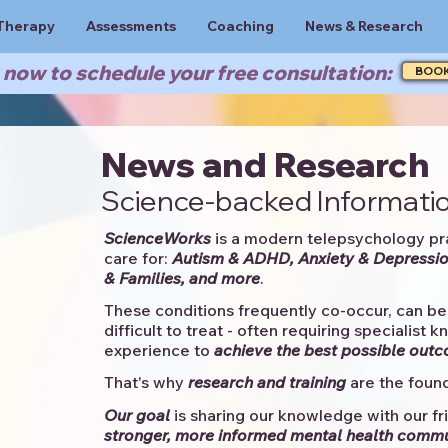
Therapy
Assessments
Coaching
News & Research
now to schedule your free consultation:
BOO
News and Research
Science-backed Informatio
ScienceWorks
is a modern telepsychology pr
care for:
Autism & ADHD, Anxiety & Depressio
& Families, and more
. ​​
These conditions frequently co-occur, can be 
difficult to treat - often requiring specialist 
experience to
achieve the best possible out
That's why
research and training
are the found
Our goal
is sharing our knowledge with our fri
stronger, more informed mental health comm