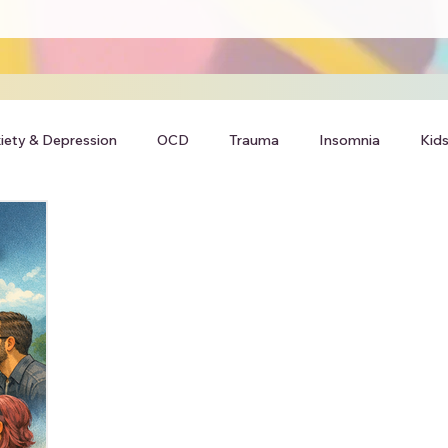
iety & Depression
OCD
Trauma
Insomnia
Kids