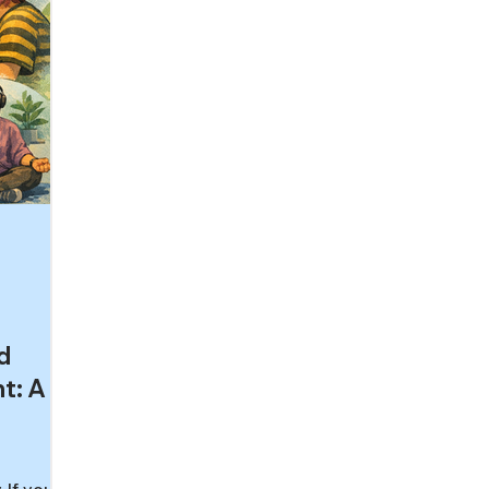
d
t: A