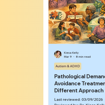
Kiesa Kelly
Mar 9
8 min read
Autism & ADHD
Pathological Deman
Avoidance Treatmen
Different Approach
Last reviewed: 03/09/2026