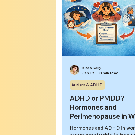
Kiesa Kelly
Jan 19
8 min read
Autism & ADHD
ADHD or PMDD?
Hormones and
Perimenopause in 
Hormones and ADHD in wo