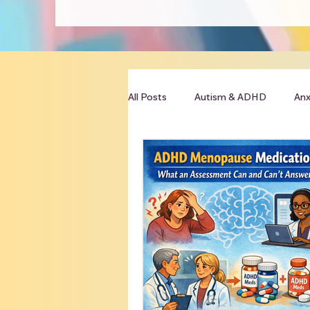
All Posts
Autism & ADHD
Anx
Clinician Resources