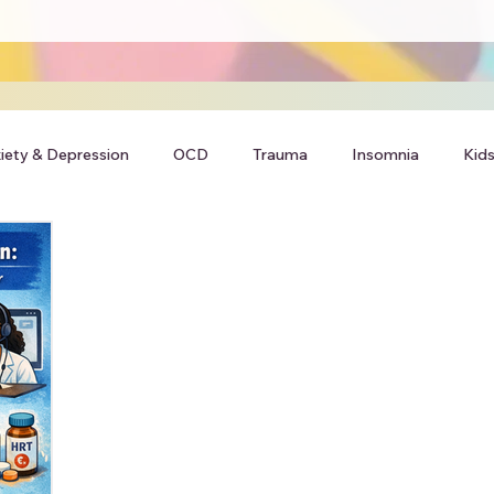
iety & Depression
OCD
Trauma
Insomnia
Kids