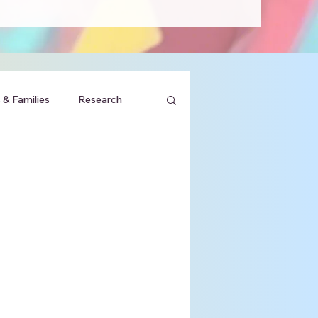
 & Families
Research