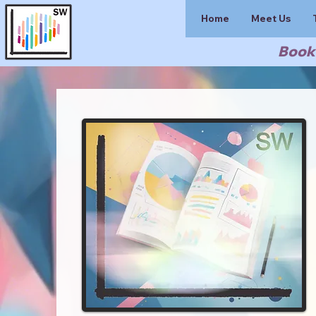
Home
Meet Us
Book 