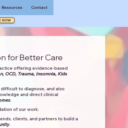
Resources
Contact
K NOW
n for Better Care
actice offering evidence-based
n, OCD, Trauma, Insomnia, Kids
difficult to diagnose, and also
knowledge and direct clinical
comes
. ​
ation of our work.
ends, clients, and partners to
build a
unity
.​