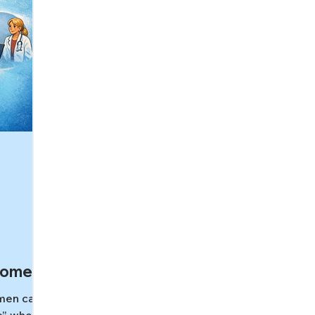
Women
men can