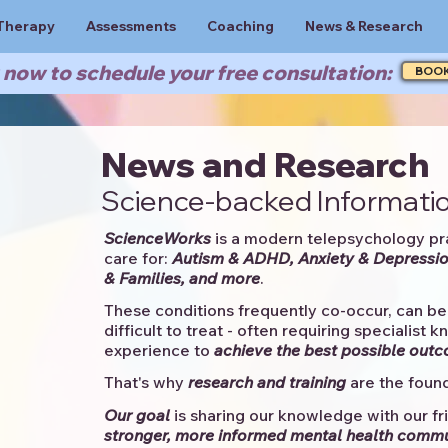
Therapy
Assessments
Coaching
News & Research
now to schedule your free consultation:
BOO
News and Research
Science-backed Informatio
ScienceWorks
is a modern telepsychology pr
care for:
Autism & ADHD, Anxiety & Depressio
& Families, and more
. ​​
These conditions frequently co-occur, can be 
difficult to treat - often requiring specialist 
experience to
achieve the best possible out
That's why
research and training
are the found
Our goal
is sharing our knowledge with our fri
stronger, more informed mental health comm