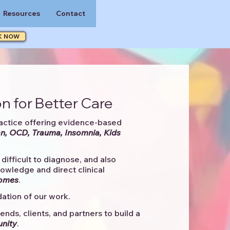
Resources
Contact
K NOW
n for Better Care
actice offering evidence-based
n, OCD, Trauma, Insomnia, Kids
difficult to diagnose, and also
knowledge and direct clinical
comes
. ​
ation of our work.
ends, clients, and partners to
build a
unity
.​