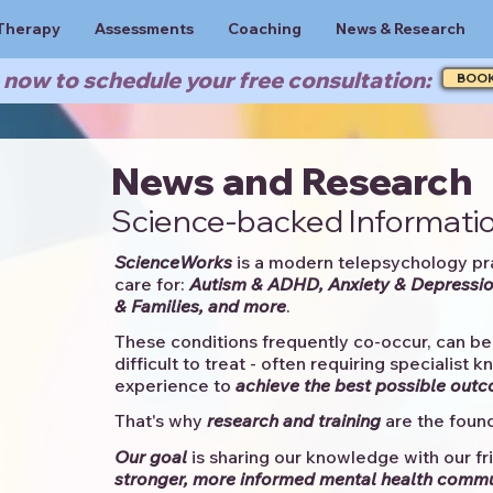
Therapy
Assessments
Coaching
News & Research
now to schedule your free consultation:
BOO
News and Research
Science-backed Informatio
ScienceWorks
is a modern telepsychology pr
care for:
Autism & ADHD, Anxiety & Depressio
& Families, and more
. ​​
These conditions frequently co-occur, can be 
difficult to treat - often requiring specialist 
experience to
achieve the best possible out
That's why
research and training
are the found
Our goal
is sharing our knowledge with our fri
stronger, more informed mental health comm