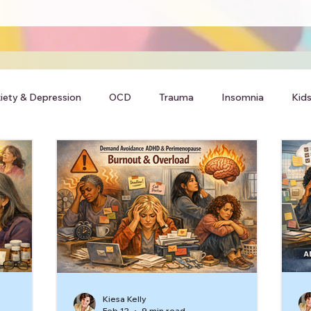
iety & Depression
OCD
Trauma
Insomnia
Kids
Kiesa Kelly
Feb 12
9 min read