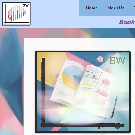
Home
Meet Us
Book 