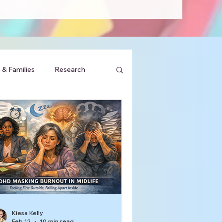
 & Families
Research
Kiesa Kelly
Feb 12
10 min read