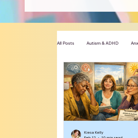
All Posts
Autism & ADHD
Anx
Clinician Resources
Kiesa Kelly
Feb 12
10 min read