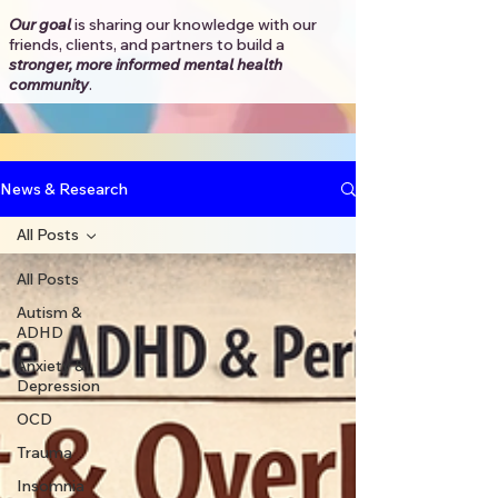
Our goal
is sharing our knowledge with our
friends, clients, and partners to
build a
stronger, more informed mental health
community
.​
News & Research
All Posts
All Posts
Autism &
ADHD
Anxiety &
Depression
OCD
Trauma
Insomnia