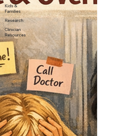
Kids &
Families
Research
Clinician
Resources