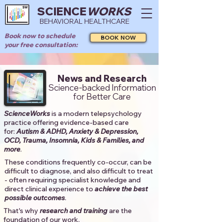
SCIENCE
WORKS
BEHAVIORAL HEALTHCARE
Book now to schedule
BOOK NOW
your free consultation:
News and Research
Science-backed Information
for Better Care
ScienceWorks
is a modern telepsychology
practice offering evidence-based care
for:
Autism & ADHD, Anxiety & Depression,
OCD, Trauma, Insomnia, Kids & Families, and
more
. ​​
These conditions frequently co-occur, can be
difficult to diagnose, and also difficult to treat
- often requiring specialist knowledge and
direct clinical experience to
achieve the best
possible outcomes
. ​
That's why
research and training
are the
foundation of our work.