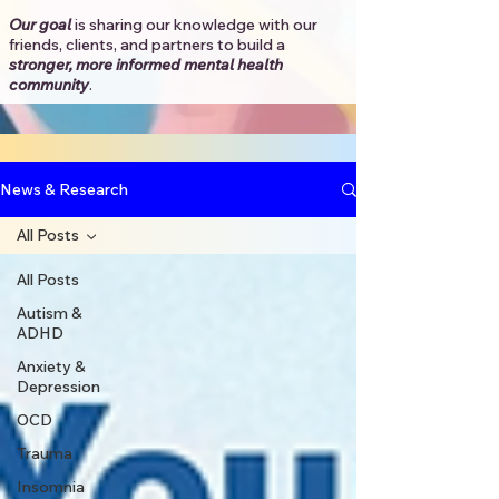
Our goal
is sharing our knowledge with our
friends, clients, and partners to
build a
stronger, more informed mental health
community
.​
News & Research
All Posts
All Posts
Autism &
ADHD
Anxiety &
Depression
OCD
Trauma
Insomnia