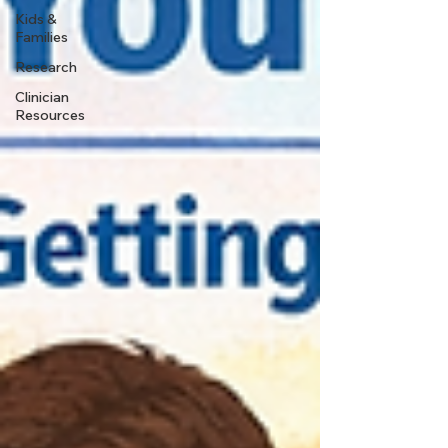
Kids &
Families
Research
Clinician
Resources