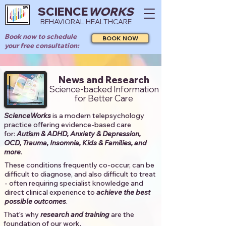
SCIENCE
WORKS
BEHAVIORAL HEALTHCARE
Book now to schedule
BOOK NOW
your free consultation:
News and Research
Science-backed Information
for Better Care
ScienceWorks
is a modern telepsychology
practice offering evidence-based care
for:
Autism & ADHD, Anxiety & Depression,
OCD, Trauma, Insomnia, Kids & Families, and
more
. ​​
These conditions frequently co-occur, can be
difficult to diagnose, and also difficult to treat
- often requiring specialist knowledge and
direct clinical experience to
achieve the best
possible outcomes
. ​
That's why
research and training
are the
foundation of our work.