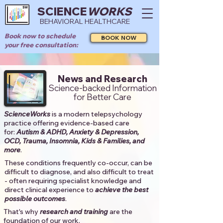
SCIENCE
WORKS
BEHAVIORAL HEALTHCARE
Book now to schedule
BOOK NOW
your free consultation:
News and Research
Science-backed Information
for Better Care
ScienceWorks
is a modern telepsychology
practice offering evidence-based care
for:
Autism & ADHD, Anxiety & Depression,
OCD, Trauma, Insomnia, Kids & Families, and
more
. ​​
These conditions frequently co-occur, can be
difficult to diagnose, and also difficult to treat
- often requiring specialist knowledge and
direct clinical experience to
achieve the best
possible outcomes
. ​
That's why
research and training
are the
foundation of our work.