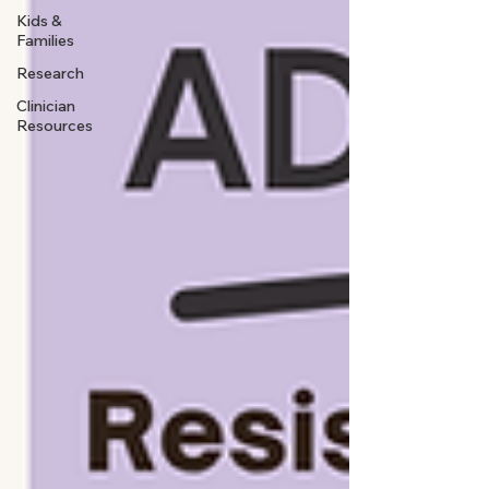
Kids &
Families
Research
Clinician
Resources