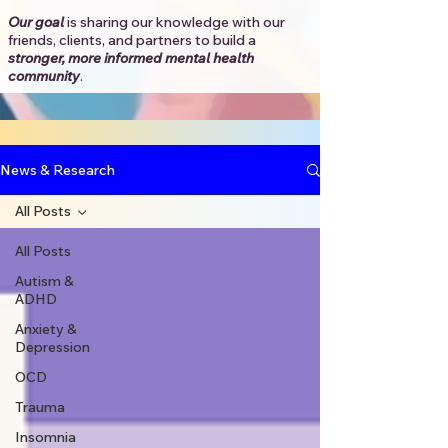
Our goal
is sharing our knowledge with our
friends, clients, and partners to
build a
stronger, more informed mental health
community
.​
News & Research
All Posts
All Posts
Autism &
ADHD
Anxiety &
Depression
OCD
Trauma
Insomnia