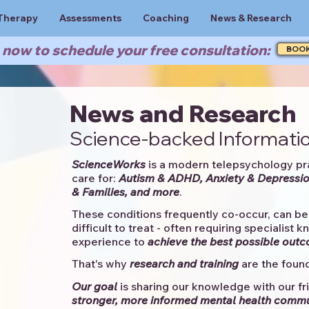
Therapy
Assessments
Coaching
News & Research
now to schedule your free consultation:
BOO
News and Research
Science-backed Informatio
ScienceWorks
is a modern telepsychology pr
care for:
Autism & ADHD, Anxiety & Depressio
& Families, and more
. ​​
These conditions frequently co-occur, can be 
difficult to treat - often requiring specialist 
experience to
achieve the best possible out
That's why
research and training
are the found
Our goal
is sharing our knowledge with our fri
stronger, more informed mental health comm