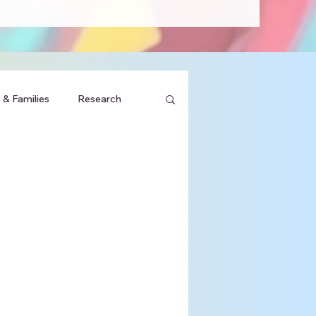
 & Families
Research