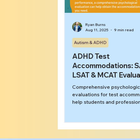
Ryan Burns
Aug 11, 2025
9 min read
Autism & ADHD
ADHD Test
Accommodations: S
LSAT & MCAT Evalua
Comprehensive psychologic
evaluations for test accom
help students and profession
ADHD, autism, and learning
disabilities access fair testin
conditions on SAT, ACT, LSA
GRE, and bar exams. Learn 
proper documentation unloc