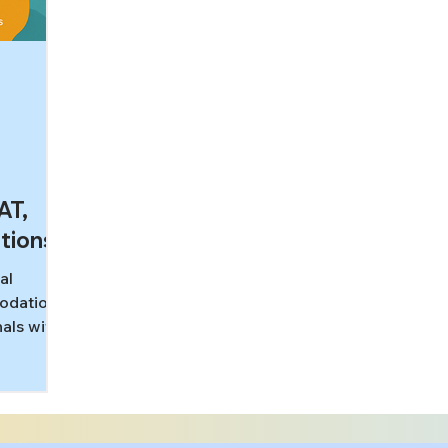
AT,
tions
al
modations
als with
g
T, MCAT,
how
ks