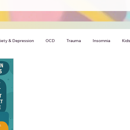
iety & Depression
OCD
Trauma
Insomnia
Kids