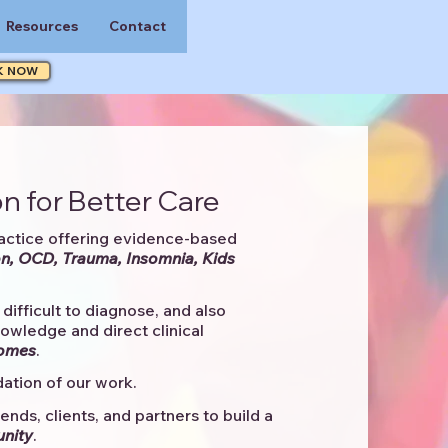
Resources
Contact
K NOW
n for Better Care
actice offering evidence-based
n, OCD, Trauma, Insomnia, Kids
difficult to diagnose, and also
knowledge and direct clinical
comes
. ​
ation of our work.
ends, clients, and partners to
build a
unity
.​