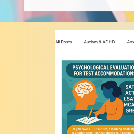
All Posts
Autism & ADHD
Anx
Clinician Resources