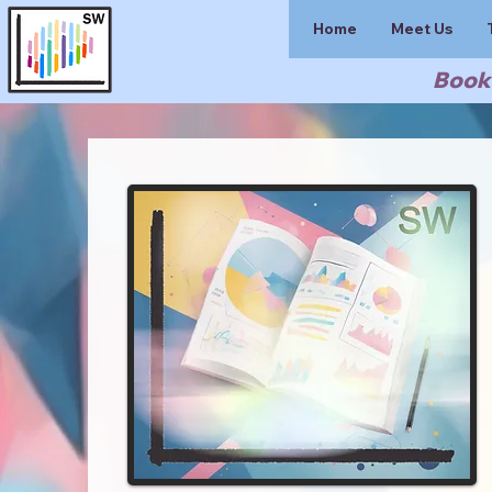
Home
Meet Us
Book 