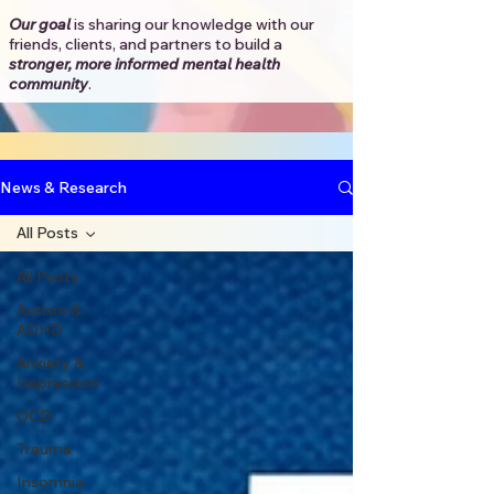
Our goal
is sharing our knowledge with our
friends, clients, and partners to
build a
stronger, more informed mental health
community
.​
News & Research
All Posts
All Posts
Autism &
ADHD
Anxiety &
Depression
OCD
Trauma
Insomnia