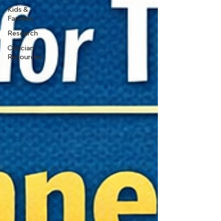
Kids &
Families
Research
Clinician
Resources