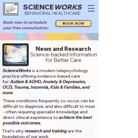
SCIENCE
WORKS
BEHAVIORAL HEALTHCARE
Book now to schedule
BOOK NOW
your free consultation:
News and Research
Science-backed Information
for Better Care
ScienceWorks
is a modern telepsychology
practice offering evidence-based care
for:
Autism & ADHD, Anxiety & Depression,
OCD, Trauma, Insomnia, Kids & Families, and
more
. ​​
These conditions frequently co-occur, can be
difficult to diagnose, and also difficult to treat
- often requiring specialist knowledge and
direct clinical experience to
achieve the best
possible outcomes
. ​
That's why
research and training
are the
foundation of our work.