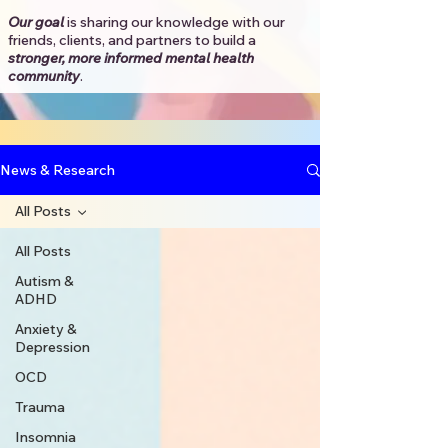
Our goal
is sharing our knowledge with our
friends, clients, and partners to
build a
stronger, more informed mental health
community
.​
News & Research
All Posts
All Posts
Autism &
ADHD
Anxiety &
Depression
OCD
Trauma
Insomnia