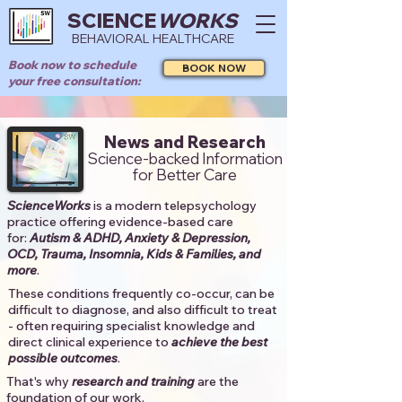
SCIENCE
WORKS
BEHAVIORAL HEALTHCARE
Book now to schedule
BOOK NOW
your free consultation:
News and Research
Science-backed Information
for Better Care
ScienceWorks
is a modern telepsychology
practice offering evidence-based care
for:
Autism & ADHD, Anxiety & Depression,
OCD, Trauma, Insomnia, Kids & Families, and
more
. ​​
These conditions frequently co-occur, can be
difficult to diagnose, and also difficult to treat
- often requiring specialist knowledge and
direct clinical experience to
achieve the best
possible outcomes
. ​
That's why
research and training
are the
foundation of our work.