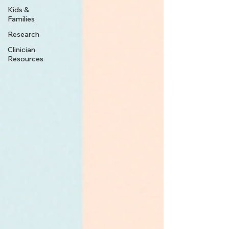
Kids &
Families
Research
Clinician
Resources