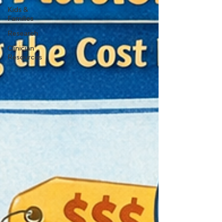
Kids &
Families
Research
Clinician
Resources