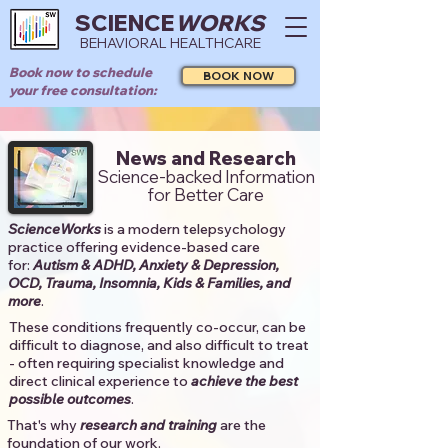
SCIENCE
WORKS
BEHAVIORAL HEALTHCARE
Book now to schedule
BOOK NOW
your free consultation:
News and Research
Science-backed Information
for Better Care
ScienceWorks
is a modern telepsychology
practice offering evidence-based care
for:
Autism & ADHD, Anxiety & Depression,
OCD, Trauma, Insomnia, Kids & Families, and
more
. ​​
These conditions frequently co-occur, can be
difficult to diagnose, and also difficult to treat
- often requiring specialist knowledge and
direct clinical experience to
achieve the best
possible outcomes
. ​
That's why
research and training
are the
foundation of our work.