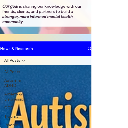
Our goal
is sharing our knowledge with our
friends, clients, and partners to
build a
stronger, more informed mental health
community
.​
News & Research
All Posts
All Posts
Autism &
ADHD
Anxiety &
Depression
OCD
Trauma
Insomnia