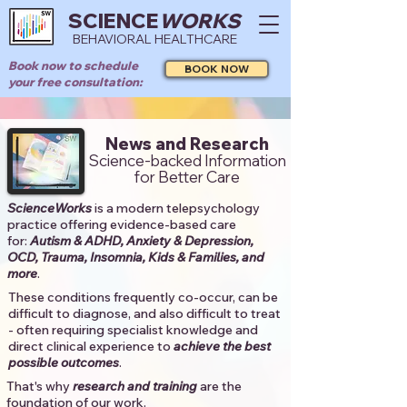
SCIENCE
WORKS
BEHAVIORAL HEALTHCARE
Book now to schedule
BOOK NOW
your free consultation:
News and Research
Science-backed Information
for Better Care
ScienceWorks
is a modern telepsychology
practice offering evidence-based care
for:
Autism & ADHD, Anxiety & Depression,
OCD, Trauma, Insomnia, Kids & Families, and
more
. ​​
These conditions frequently co-occur, can be
difficult to diagnose, and also difficult to treat
- often requiring specialist knowledge and
direct clinical experience to
achieve the best
possible outcomes
. ​
That's why
research and training
are the
foundation of our work.