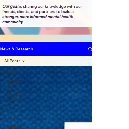
Our goal
is sharing our knowledge with our
friends, clients, and partners to
build a
stronger, more informed mental health
community
.​
News & Research
All Posts
All Posts
Autism &
ADHD
Anxiety &
Depression
OCD
Trauma
Insomnia