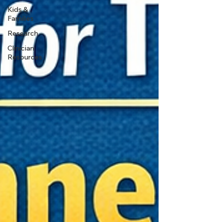
Kids &
Families
Research
Clinician
Resources