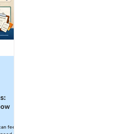
s:
How
can feel