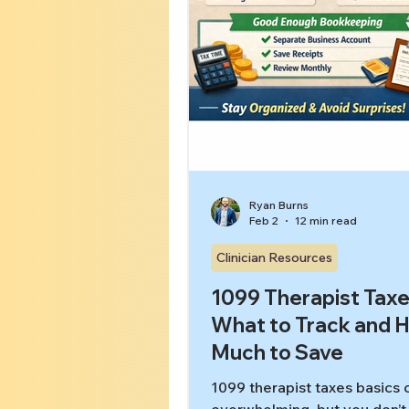
Ryan Burns
Feb 2
12 min read
Clinician Resources
1099 Therapist Taxe
What to Track and 
Much to Save
1099 therapist taxes basics 