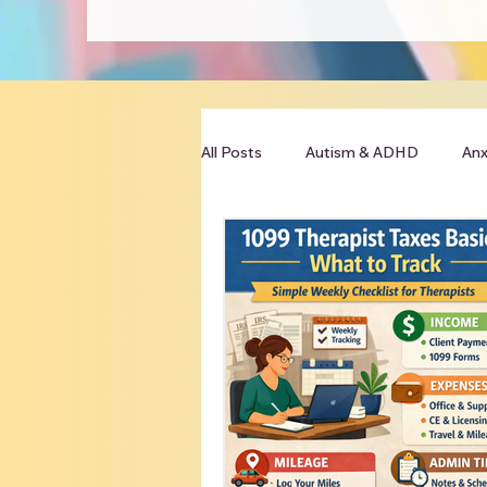
All Posts
Autism & ADHD
Anx
Clinician Resources