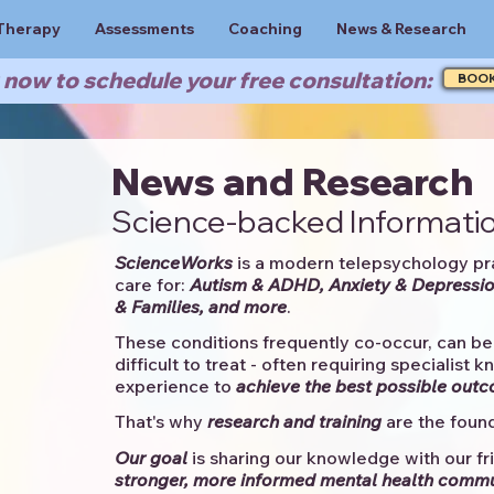
Therapy
Assessments
Coaching
News & Research
now to schedule your free consultation:
BOO
News and Research
Science-backed Informatio
ScienceWorks
is a modern telepsychology pr
care for:
Autism & ADHD, Anxiety & Depressio
& Families, and more
. ​​
These conditions frequently co-occur, can be 
difficult to treat - often requiring specialist 
experience to
achieve the best possible out
That's why
research and training
are the found
Our goal
is sharing our knowledge with our fri
stronger, more informed mental health comm