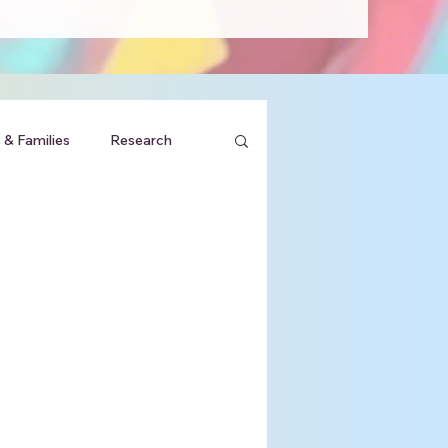
 & Families
Research