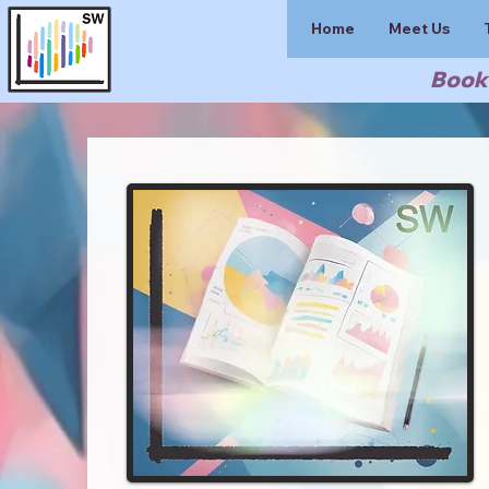
Home
Meet Us
Book 