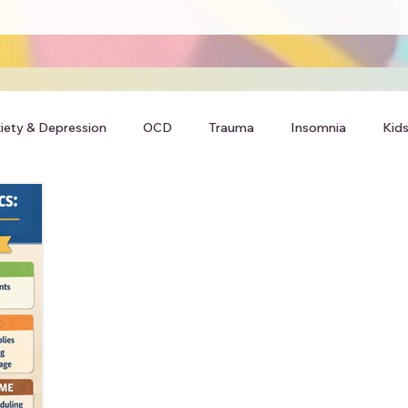
iety & Depression
OCD
Trauma
Insomnia
Kids