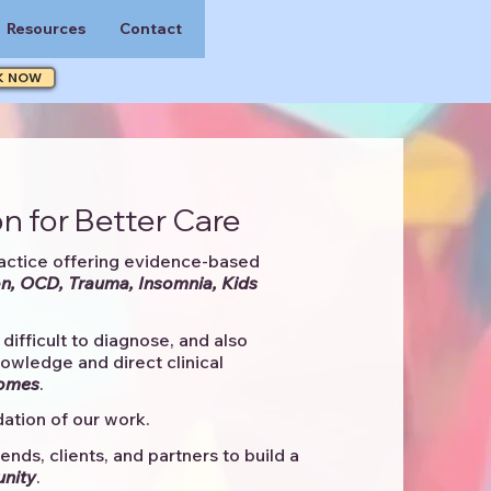
Resources
Contact
K NOW
n for Better Care
actice offering evidence-based
n, OCD, Trauma, Insomnia, Kids
difficult to diagnose, and also
knowledge and direct clinical
comes
. ​
ation of our work.
ends, clients, and partners to
build a
unity
.​