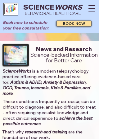
SCIENCE
WORKS
BEHAVIORAL HEALTHCARE
Book now to schedule
BOOK NOW
your free consultation:
News and Research
Science-backed Information
for Better Care
ScienceWorks
is a modern telepsychology
practice offering evidence-based care
for:
Autism & ADHD, Anxiety & Depression,
OCD, Trauma, Insomnia, Kids & Families, and
more
. ​​
These conditions frequently co-occur, can be
difficult to diagnose, and also difficult to treat
- often requiring specialist knowledge and
direct clinical experience to
achieve the best
possible outcomes
. ​
That's why
research and training
are the
foundation of our work.