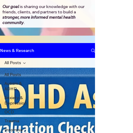
Our goal
is sharing our knowledge with our
friends, clients, and partners to
build a
stronger, more informed mental health
community
.​
News & Research
All Posts
All Posts
Autism &
ADHD
Anxiety &
Depression
OCD
Trauma
Insomnia