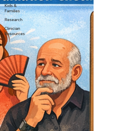
Kids &
Families
Research
Clinician
Resources