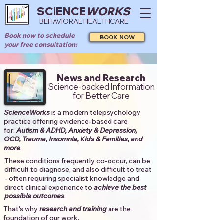
SCIENCE
WORKS
BEHAVIORAL HEALTHCARE
Book now to schedule
BOOK NOW
your free consultation:
News and Research
Science-backed Information
for Better Care
ScienceWorks
is a modern telepsychology
practice offering evidence-based care
for:
Autism & ADHD, Anxiety & Depression,
OCD, Trauma, Insomnia, Kids & Families, and
more
. ​​
These conditions frequently co-occur, can be
difficult to diagnose, and also difficult to treat
- often requiring specialist knowledge and
direct clinical experience to
achieve the best
possible outcomes
. ​
That's why
research and training
are the
foundation of our work.