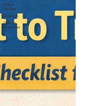
Kids &
Families
Research
Clinician
Resources