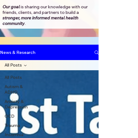
Our goal
is sharing our knowledge with our
friends, clients, and partners to
build a
stronger, more informed mental health
community
.​
News & Research
All Posts
All Posts
Autism &
ADHD
Anxiety &
Depression
OCD
Trauma
Insomnia