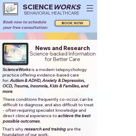
SCIENCE
WORKS
BEHAVIORAL HEALTHCARE
Book now to schedule
BOOK NOW
your free consultation:
News and Research
Science-backed Information
for Better Care
ScienceWorks
is a modern telepsychology
practice offering evidence-based care
for:
Autism & ADHD, Anxiety & Depression,
OCD, Trauma, Insomnia, Kids & Families, and
more
. ​​
These conditions frequently co-occur, can be
difficult to diagnose, and also difficult to treat
- often requiring specialist knowledge and
direct clinical experience to
achieve the best
possible outcomes
. ​
That's why
research and training
are the
foundation of our work.