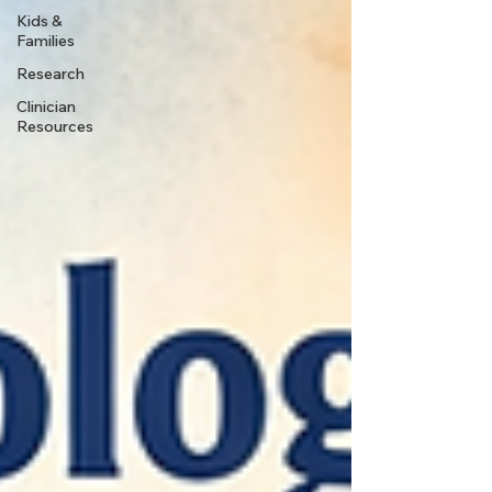
Kids &
Families
Research
Clinician
Resources