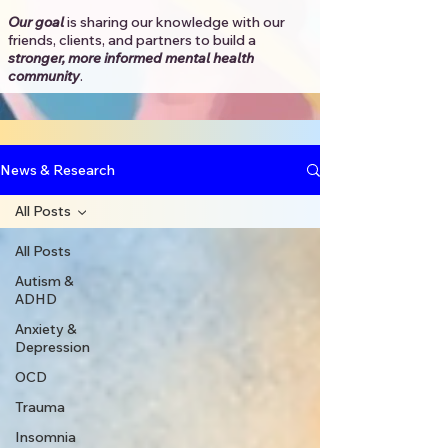
Our goal
is sharing our knowledge with our
friends, clients, and partners to
build a
stronger, more informed mental health
community
.​
News & Research
All Posts
All Posts
Autism &
ADHD
Anxiety &
Depression
OCD
Trauma
Insomnia